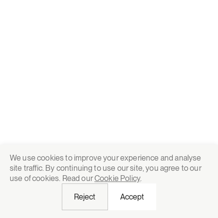
We use cookies to improve your experience and analyse
site traffic. By continuing to use our site, you agree to our
use of cookies. Read our
Cookie Policy
.
Reject
Accept