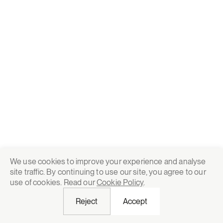
We use cookies to improve your experience and analyse
site traffic. By continuing to use our site, you agree to our
use of cookies. Read our
Cookie Policy
.
Reject
Accept