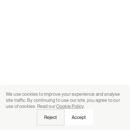
We use cookies to improve your experience and analyse
site traffic. By continuing to use our site, you agree to our
use of cookies. Read our
Cookie Policy
.
Reject
Accept