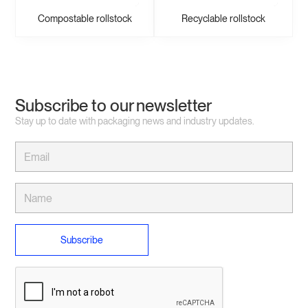
Compostable rollstock
Recyclable rollstock
Subscribe to our newsletter
Stay up to date with packaging news and industry updates.