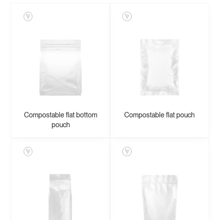
Compostable flat bottom
Compostable flat pouch
pouch