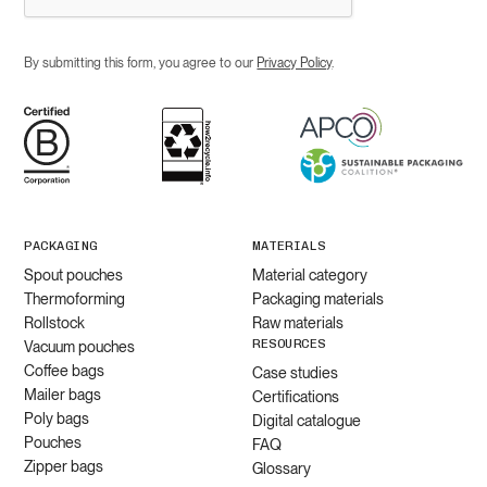
By submitting this form, you agree to our
Privacy Policy
.
PACKAGING
MATERIALS
Spout pouches
Material category
Thermoforming
Packaging materials
Rollstock
Raw materials
RESOURCES
Vacuum pouches
Coffee bags
Case studies
Mailer bags
Certifications
Poly bags
Digital catalogue
Pouches
FAQ
Zipper bags
Glossary