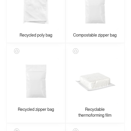
Recycled poly bag
Compostable zipper bag
Recycled zipper bag
Recyclable
thermoforming film