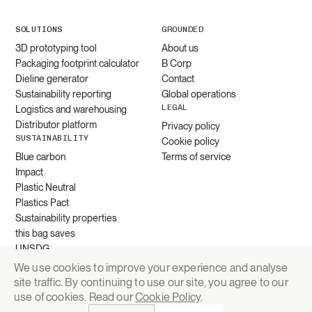
SOLUTIONS
GROUNDED
3D prototyping tool
About us
Packaging footprint calculator
B Corp
Dieline generator
Contact
Sustainability reporting
Global operations
LEGAL
Logistics and warehousing
Distributor platform
Privacy policy
SUSTAINABILITY
Cookie policy
Blue carbon
Terms of service
Impact
Plastic Neutral
Plastics Pact
Sustainability properties
this bag saves
UNSDG
We use cookies to improve your experience and analyse
site traffic. By continuing to use our site, you agree to our
Request quote
use of cookies. Read our
Cookie Policy
.