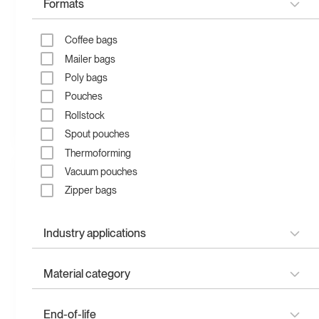
Formats
Coffee bags
Mailer bags
Poly bags
Pouches
Recyclable flat bottom
Recyclable flat pouch
Rollstock
pouch
Spout pouches
Thermoforming
Vacuum pouches
Zipper bags
Industry applications
Refill & liquids
Material category
Garden & lawn
Health & supplements
Plantmade
Recyclable quad seal
Recyclable stand up
End-of-life