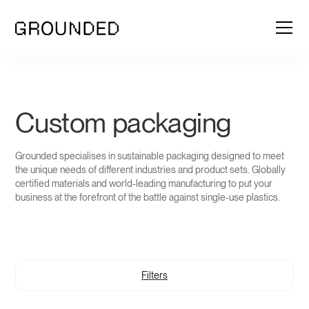
Custom packaging
Grounded specialises in sustainable packaging designed to meet
the unique needs of different industries and product sets. Globally
certified materials and world-leading manufacturing to put your
business at the forefront of the battle against single-use plastics.
Filters