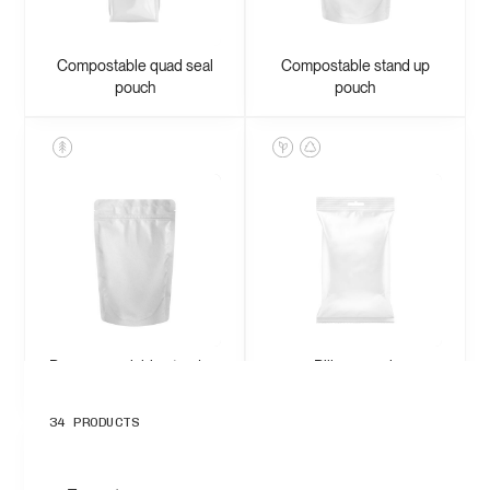
Compostable quad seal
Compostable stand up
pouch
pouch
Paper recyclable stand up
Pillow pouch
pouch
34
PRODUCTS