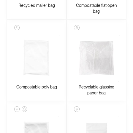
Recycled mailer bag
Compostable flat open
bag
Compostable poly bag
Recyclable glassine
paper bag