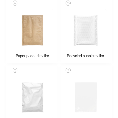
Paper padded mailer
Recycled bubble mailer