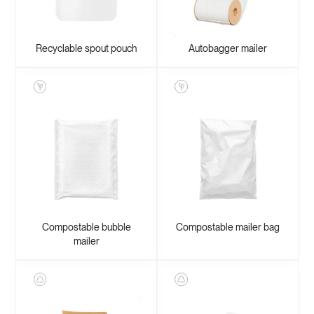
Recyclable spout pouch
Autobagger mailer
Compostable bubble
Compostable mailer bag
mailer