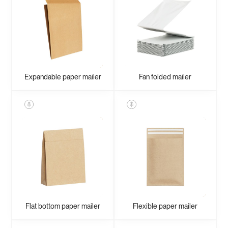
Expandable paper mailer
Fan folded mailer
Flat bottom paper mailer
Flexible paper mailer