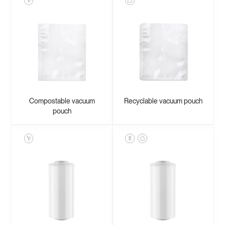
Compostable vacuum
Recyclable vacuum pouch
pouch