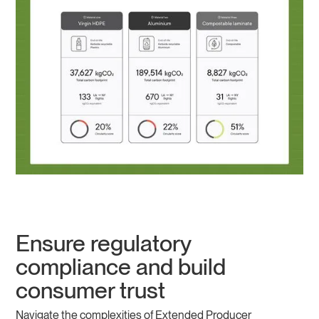
Ensure regulatory
compliance and build
consumer trust
Navigate the complexities of Extended Producer