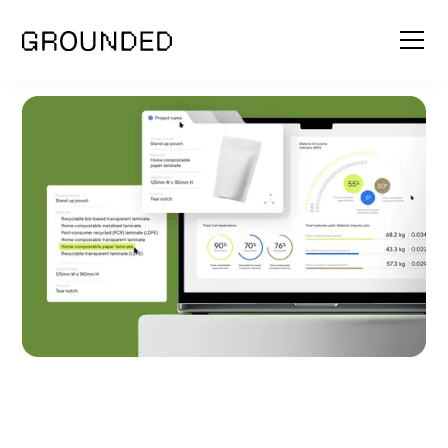
SCOPE