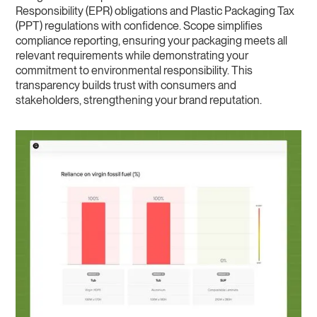
Responsibility (EPR) obligations and Plastic Packaging Tax
(PPT) regulations with confidence. Scope simplifies
compliance reporting, ensuring your packaging meets all
relevant requirements while demonstrating your
commitment to environmental responsibility. This
transparency builds trust with consumers and
stakeholders, strengthening your brand reputation.