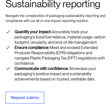
Sustainability reporting
Navigate the complexities of packaging sustainability reporting and
compliance with our all-in-one impact reporting solution.
Quantify your impact:
Accurately track your
packaging's fossil fuel reliance, material usage, carbon
footprint, circularity, and end-of-life management.
Ensure compliance:
Meet and exceed Extended
Producer Responsibility (EPR) obligations and
navigate Plastic Packaging Tax (PPT) regulations with
confidence.
Communicate with confidence:
Showcase your
packaging's positive impact and sustainability
achievements based on trusted, verifiable data.
Request a demo