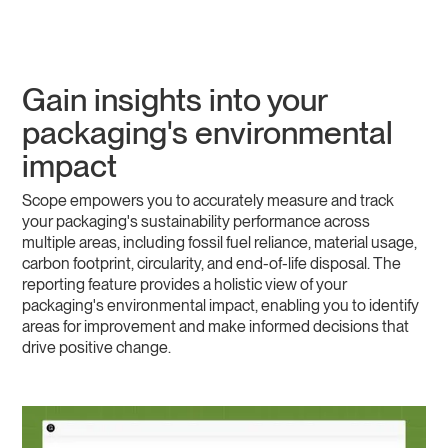
Gain insights into your
packaging's environmental
impact
Scope empowers you to accurately measure and track
your packaging's sustainability performance across
multiple areas, including fossil fuel reliance, material usage,
carbon footprint, circularity, and end-of-life disposal. The
reporting feature provides a holistic view of your
packaging's environmental impact, enabling you to identify
areas for improvement and make informed decisions that
drive positive change.