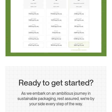
Ready to get started?
As we embark on an ambitious journey in
sustainable packaging, rest assured, we're by
your side every step of the way.