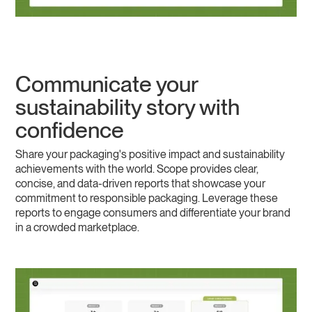
Communicate your
sustainability story with
confidence
Share your packaging's positive impact and sustainability
achievements with the world. Scope provides clear,
concise, and data-driven reports that showcase your
commitment to responsible packaging. Leverage these
reports to engage consumers and differentiate your brand
in a crowded marketplace.