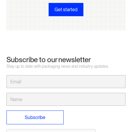
Get started
Subscribe to our newsletter
Stay up to date with packaging news and industry updates.