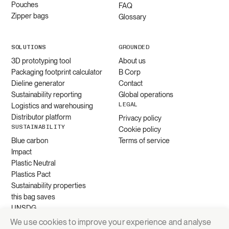
Pouches
FAQ
Zipper bags
Glossary
SOLUTIONS
GROUNDED
3D prototyping tool
About us
Packaging footprint calculator
B Corp
Dieline generator
Contact
Sustainability reporting
Global operations
LEGAL
Logistics and warehousing
Distributor platform
Privacy policy
SUSTAINABILITY
Cookie policy
Blue carbon
Terms of service
Impact
Plastic Neutral
Plastics Pact
Sustainability properties
this bag saves
UNSDG
We use cookies to improve your experience and analyse