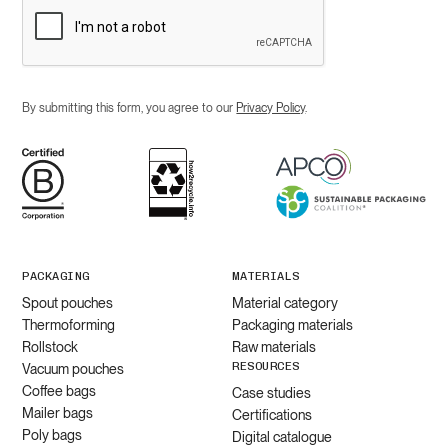
By submitting this form, you agree to our
Privacy Policy
.
PACKAGING
MATERIALS
Spout pouches
Material category
Thermoforming
Packaging materials
Rollstock
Raw materials
RESOURCES
Vacuum pouches
Coffee bags
Case studies
Mailer bags
Certifications
Poly bags
Digital catalogue