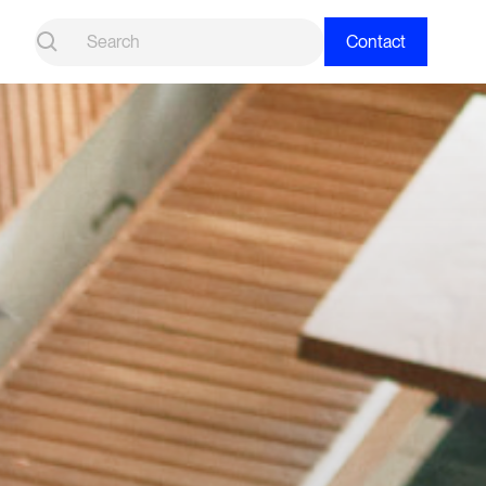
Contact