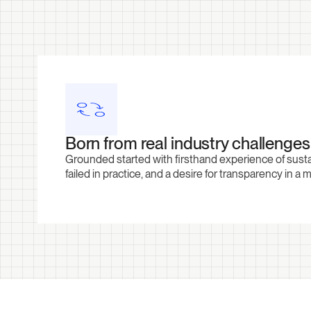
Born from real industry challenges
Grounded started with firsthand experience of sust
failed in practice, and a desire for transparency in a 