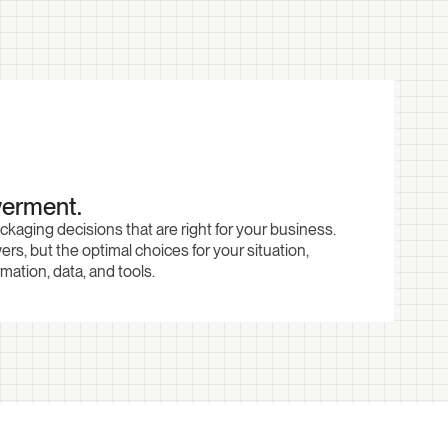
erment.
aging decisions that are right for your business.
ers, but the optimal choices for your situation,
ation, data, and tools.