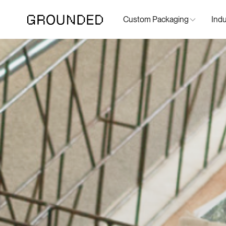
Custom Packaging
Indu