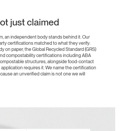
not just claimed
, an independent body stands behind it. Our
arty certifications matched to what they verify:
ody on paper, the Global Recycled Standard (GRS)
and compostability certifications including ABA
 compostable structures, alongside food-contact
pplication requires it. We name the certification
cause an unverified claim is not one we will