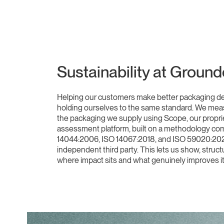
Sustainability at Groun
Helping our customers make better packaging d
holding ourselves to the same standard. We meas
the packaging we supply using Scope, our propriet
assessment platform, built on a methodology com
14044:2006, ISO 14067:2018, and ISO 59020:202
independent third party. This lets us show, struct
where impact sits and what genuinely improves it