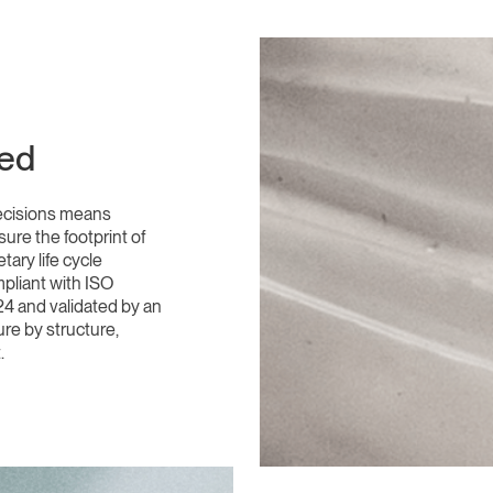
ded
ecisions means
ure the footprint of
ary life cycle
pliant with ISO
4 and validated by an
ure by structure,
.