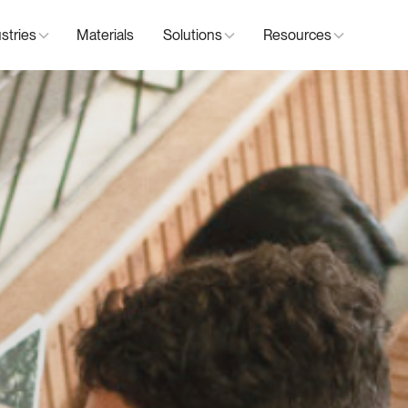
stries
Materials
Solutions
Resources