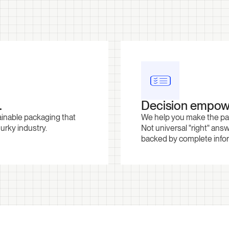
.
Decision empow
ainable packaging that
We help you make the pack
murky industry.
Not universal "right" answ
backed by complete inform