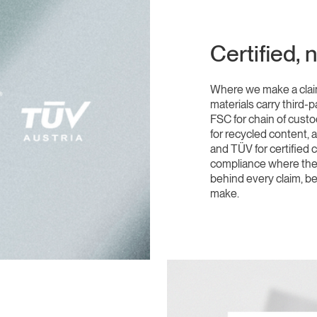
Certified, 
Where we make a claim
materials carry third-p
FSC for chain of cust
for recycled content, 
and TÜV for certified
compliance where the a
behind every claim, be
make.