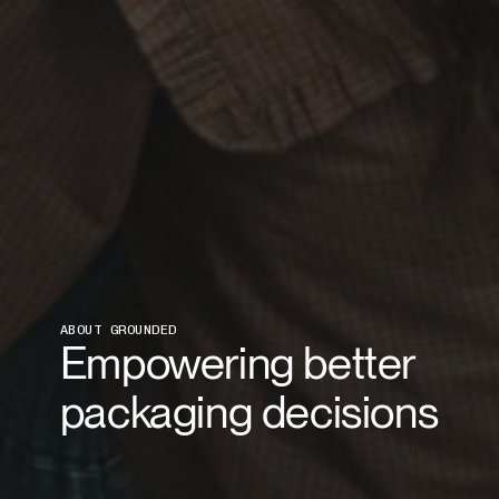
ABOUT GROUNDED
Empowering better
packaging decisions