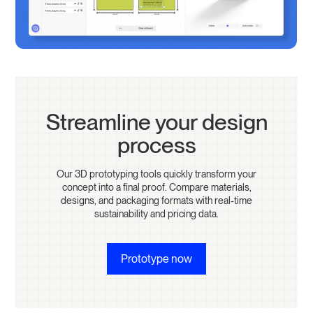
Streamline your design
process
Our 3D prototyping tools quickly transform your
concept into a final proof. Compare materials,
designs, and packaging formats with real-time
sustainability and pricing data.
Prototype now