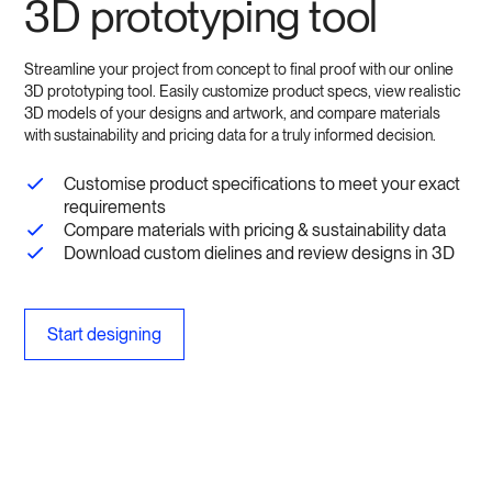
3D prototyping tool
Streamline your project from concept to final proof with our online
3D prototyping tool. Easily customize product specs, view realistic
3D models of your designs and artwork, and compare materials
with sustainability and pricing data for a truly informed decision.
Customise product specifications to meet your exact
requirements
Compare materials with pricing & sustainability data
Download custom dielines and review designs in 3D
Start designing