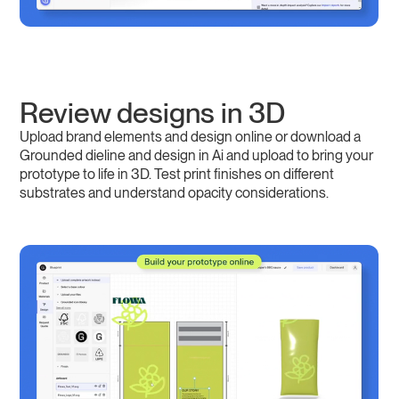
Review designs in 3D
Upload brand elements and design online or download a
Grounded dieline and design in Ai and upload to bring your
prototype to life in 3D. Test print finishes on different
substrates and understand opacity considerations.