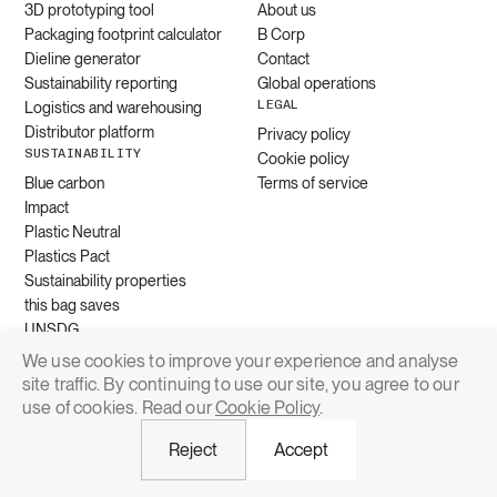
3D prototyping tool
About us
Packaging footprint calculator
B Corp
Dieline generator
Contact
Sustainability reporting
Global operations
LEGAL
Logistics and warehousing
Distributor platform
Privacy policy
SUSTAINABILITY
Cookie policy
Blue carbon
Terms of service
Impact
Plastic Neutral
Plastics Pact
Sustainability properties
this bag saves
UNSDG
We use cookies to improve your experience and analyse
site traffic. By continuing to use our site, you agree to our
Request quote
use of cookies. Read our
Cookie Policy
.
Reject
Accept
© 2026 Grounded Packaging