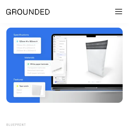
BLUEPRINT