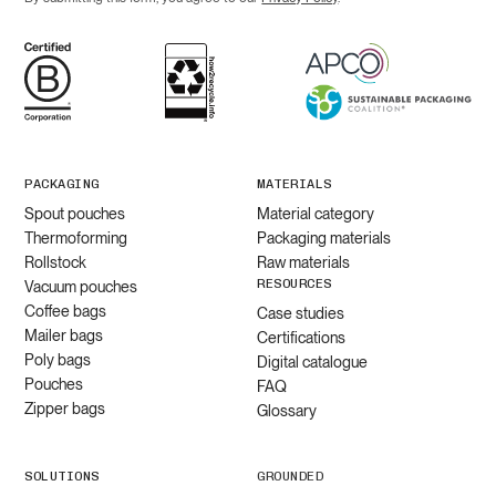
PACKAGING
MATERIALS
Spout pouches
Material category
Thermoforming
Packaging materials
Rollstock
Raw materials
RESOURCES
Vacuum pouches
Coffee bags
Case studies
Mailer bags
Certifications
Poly bags
Digital catalogue
Pouches
FAQ
Zipper bags
Glossary
SOLUTIONS
GROUNDED