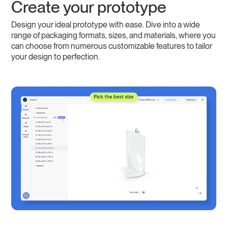
Create your prototype
Design your ideal prototype with ease. Dive into a wide
range of packaging formats, sizes, and materials, where you
can choose from numerous customizable features to tailor
your design to perfection.