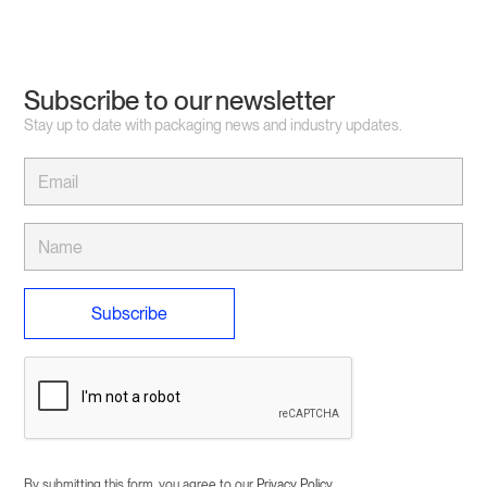
Subscribe to our newsletter
Stay up to date with packaging news and industry updates.
By submitting this form, you agree to our
Privacy Policy
.