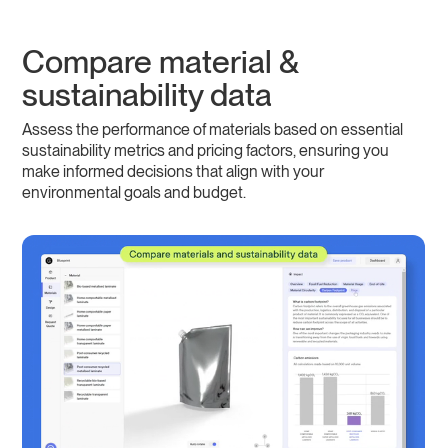
Compare material &
sustainability data
Assess the performance of materials based on essential
sustainability metrics and pricing factors, ensuring you
make informed decisions that align with your
environmental goals and budget.