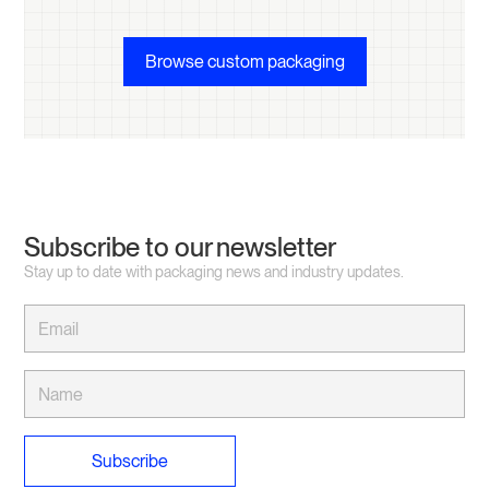
Browse custom packaging
Subscribe to our newsletter
Stay up to date with packaging news and industry updates.