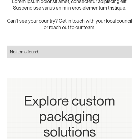
Lorem ipsum dolor sit amet, consectetur adipiscing elit.
Suspendisse varius enim in eros elementum tristique.
Can't see your country? Get in touch with your local council
or reach out to our team.
No items found.
Explore custom
packaging
solutions