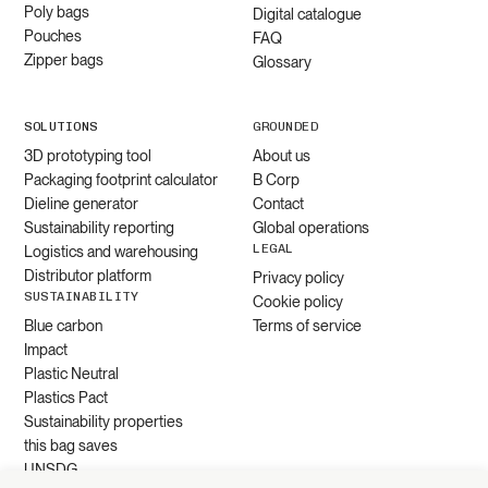
Poly bags
Digital catalogue
Pouches
FAQ
Zipper bags
Glossary
SOLUTIONS
GROUNDED
3D prototyping tool
About us
Packaging footprint calculator
B Corp
Dieline generator
Contact
Sustainability reporting
Global operations
LEGAL
Logistics and warehousing
Distributor platform
Privacy policy
SUSTAINABILITY
Cookie policy
Blue carbon
Terms of service
Impact
Plastic Neutral
Plastics Pact
Sustainability properties
this bag saves
UNSDG