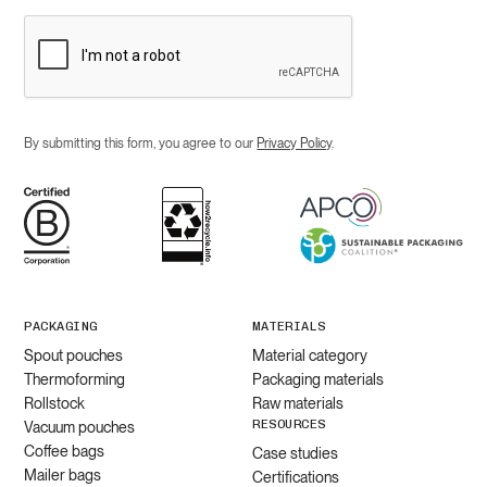
By submitting this form, you agree to our
Privacy Policy
.
PACKAGING
MATERIALS
Spout pouches
Material category
Thermoforming
Packaging materials
Rollstock
Raw materials
RESOURCES
Vacuum pouches
Coffee bags
Case studies
Mailer bags
Certifications