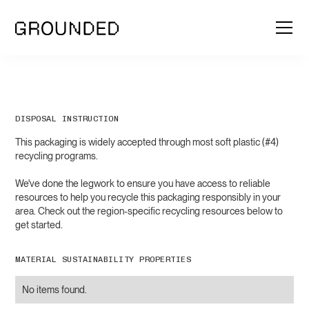
DISPOSAL INSTRUCTION
This packaging is widely accepted through most soft plastic (#4)
recycling programs.
We've done the legwork to ensure you have access to reliable
resources to help you recycle this packaging responsibly in your
area. Check out the region-specific recycling resources below to
get started.
MATERIAL SUSTAINABILITY PROPERTIES
No items found.