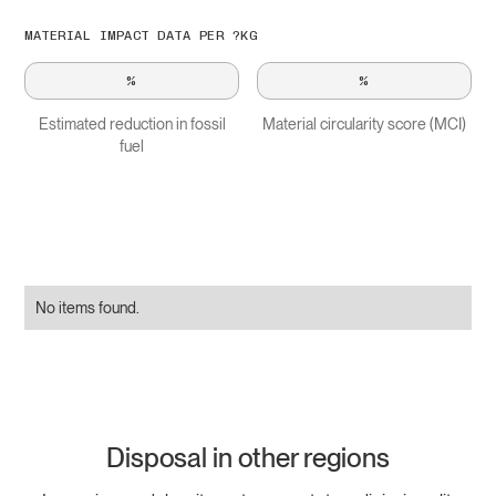
MATERIAL IMPACT DATA PER ?KG
%
%
Estimated reduction in fossil
Material circularity score (MCI)
fuel
No items found.
Disposal in other regions