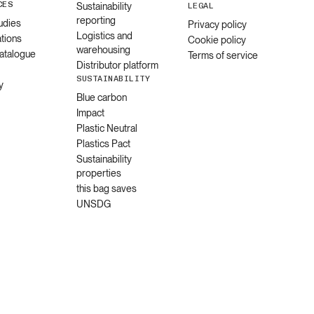
CES
Sustainability
LEGAL
reporting
udies
Privacy policy
Logistics and
ations
Cookie policy
warehousing
catalogue
Terms of service
Distributor platform
SUSTAINABILITY
y
Blue carbon
Impact
Plastic Neutral
Plastics Pact
Sustainability
properties
this bag saves
UNSDG