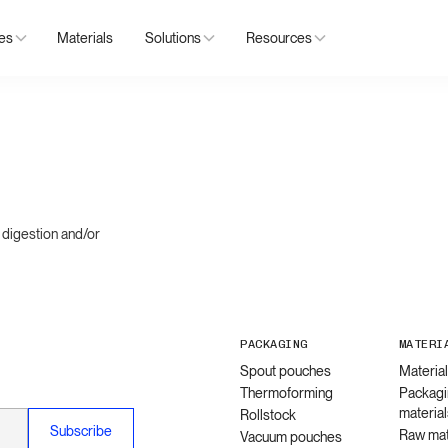
ies
Materials
Solutions
Resources
 digestion and/or
PACKAGING
MATERI
Spout pouches
Materia
Thermoforming
Packagi
material
Rollstock
Raw mat
Vacuum pouches