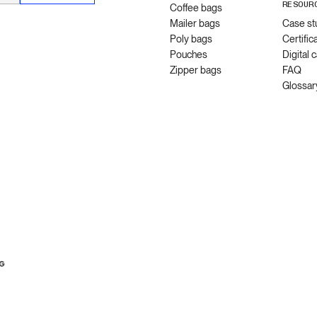
RESOUR
Coffee bags
Mailer bags
Case st
Poly bags
Certific
Pouches
Digital 
Zipper bags
FAQ
Glossar