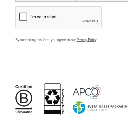
By submitting this form, you agree to our
Privacy Policy
.