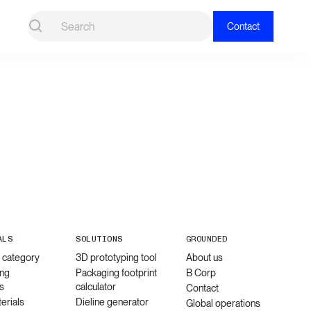
Contact
ALS
SOLUTIONS
GROUNDED
l category
3D prototyping tool
About us
ng
Packaging footprint
B Corp
s
calculator
Contact
erials
Dieline generator
Global operations