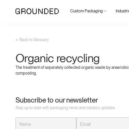
Custom Packaging
Industr
← Back to Glossary
Organic recycling
The treatment of separately collected organic waste by anaerobic
composting.
Subscribe to our newsletter
Stay up to date with packaging news and industry updates.