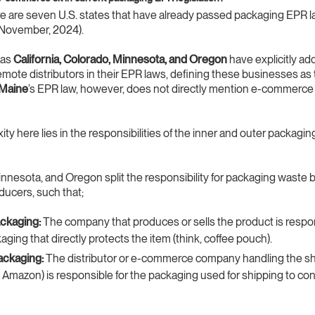
re are seven U.S. states that have already passed packaging EPR l
 1 November, 2024).
 as
California, Colorado, Minnesota, and Oregon
have explicitly a
emote distributors in their EPR laws, defining these businesses as
Maine
’s EPR law, however, does not directly mention e-commerce
ty here lies in the responsibilities of the inner and outer packagin
nnesota, and Oregon split the responsibility for packaging waste
oducers, such that;
ackaging:
The company that produces or sells the product is respon
aging that directly protects the item (think, coffee pouch).
ackaging:
The distributor or e-commerce company handling the s
 Amazon) is responsible for the packaging used for shipping to c