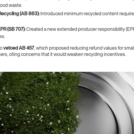
food waste.
Recycling (AB 863):
Introduced minimum recycled content require
EPR (SB 707):
Created a new extended producer responsibility (EP
es.
so
vetoed AB 457
, which proposed reducing refund values for smal
iners, citing concerns that it would weaken recycling incentives.