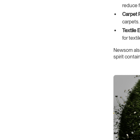
reduce 
Carpet 
carpets.
Textile 
for textil
Newsom al
spirit conta