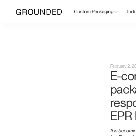
Custom Packaging
Indu
February 2, 2
E-co
pack
respo
EPR 
It is becomin