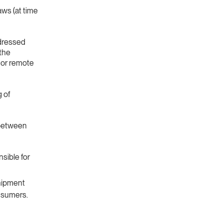
aws (at time
ddressed
 the
 or remote
g of
 between
sible for
hipment
onsumers.