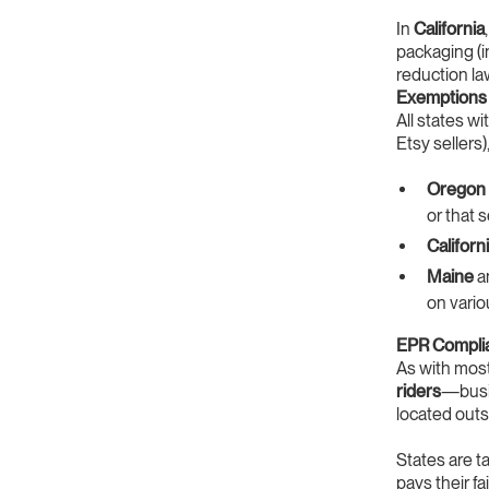
In
California
packaging (in
reduction la
Exemptions 
All states w
Etsy sellers)
Oregon
or that 
Californ
Maine
a
on vario
EPR Compli
As with mos
riders
—busin
located outs
States are t
pays their f