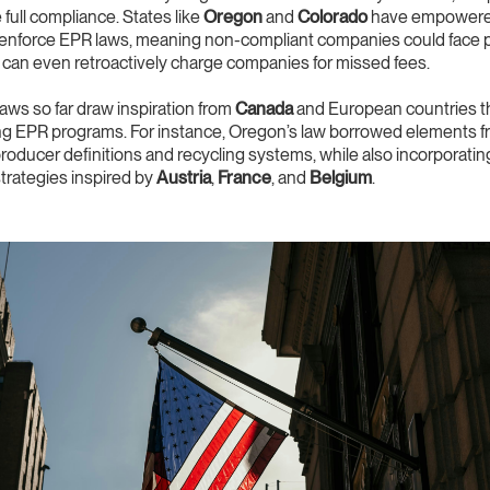
 full compliance. States like
Oregon
and
Colorado
have empowered
enforce EPR laws, meaning non-compliant companies could face pe
 can even retroactively charge companies for missed fees.
ws so far draw inspiration from
Canada
and European countries t
ng EPR programs. For instance, Oregon’s law borrowed elements 
roducer definitions and recycling systems, while also incorporati
trategies inspired by
Austria
,
France
, and
Belgium
.