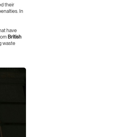
 their
nalties. In
hat have
from
British
ng waste