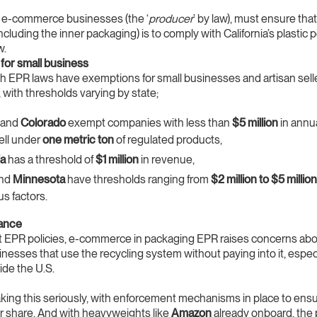
, e-commerce businesses (the ‘
producer
’ by law), must ensure that 
cluding the inner packaging) is to comply with California’s plastic p
w.
for small business
ith EPR laws have exemptions for small businesses and artisan sell
, with thresholds varying by state;
and
Colorado
exempt companies with less than
$5 million
in annu
sell under
one metric ton
of regulated products,
ia
has a threshold of
$1 million
in revenue,
nd
Minnesota
have thresholds ranging from
$2 million to $5 million
us factors.
ance
t EPR policies, e-commerce in packaging EPR raises concerns ab
esses that use the recycling system without paying into it, espec
ide the U.S.
aking this seriously, with enforcement mechanisms in place to en
air share. And with heavyweights like
Amazon
already onboard, the 