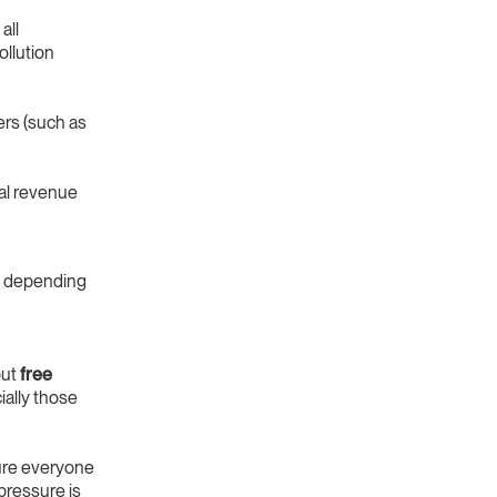
all
ollution
ers (such as
al revenue
depending
out
free
ially those
sure everyone
pressure is