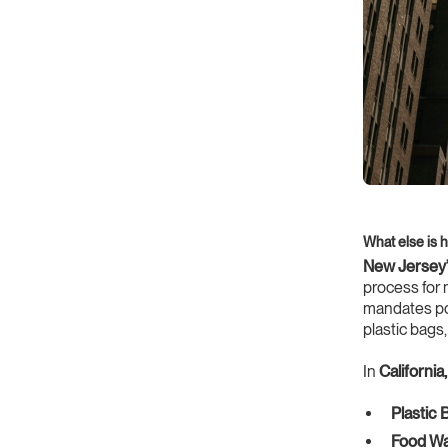
What else is 
New Jersey
process for 
mandates pos
plastic bags
In
California,
Plastic 
Food Wa