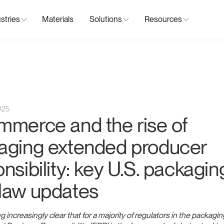
stries
Materials
Solutions
Resources
025
mmerce and the rise of
aging extended producer
nsibility: key U.S. packagin
law updates
g increasingly clear that for a majority of regulators in the packagin