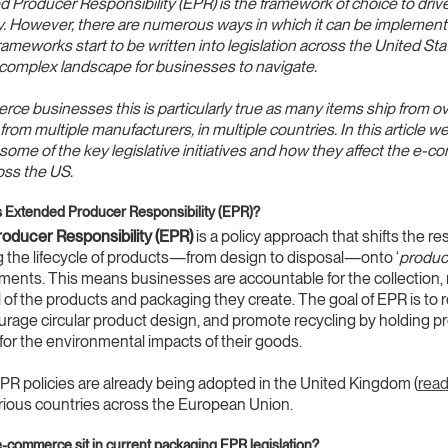
 Producer Responsibility (EPR) is the framework of choice to driv
ty. However, there are numerous ways in which it can be implemen
meworks start to be written into legislation across the United State
complex landscape for businesses to navigate.
ce businesses this is particularly true as many items ship from 
rom multiple manufacturers, in multiple countries. In this article w
ome of the key legislative initiatives and how they affect the e-
oss the US.
 is Extended Producer Responsibility (EPR)?
oducer Responsibility (EPR)
is a policy approach that shifts the re
 the lifecycle of products—from design to disposal—onto ‘
produc
ents. This means businesses are accountable for the collection, 
 of the products and packaging they create. The goal of EPR is to
rage circular product design, and promote recycling by holding p
for the environmental impacts of their goods.
R policies are already being adopted in the United Kingdom (
read
arious countries across the European Union.
commerce sit in current packaging EPR legislation?