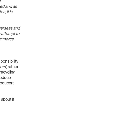
e
ted and as
s, it is
overseas and
e attempt to
commerce
sponsibility
ers’
, rather
recycling,
 reduce
roducers
 about it