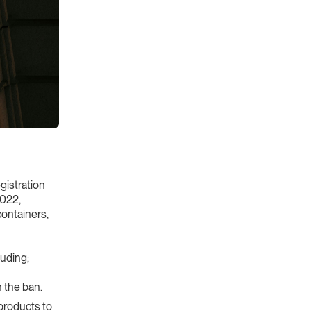
gistration
2022,
containers,
uding;
 the ban.
products to