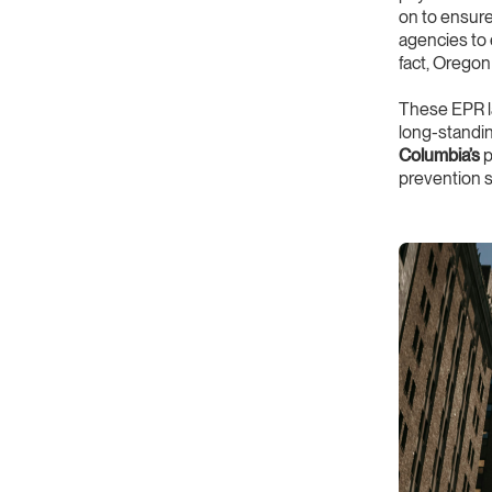
on to ensure
agencies to 
fact, Oregon
These EPR la
long-standi
Columbia’s
p
prevention s