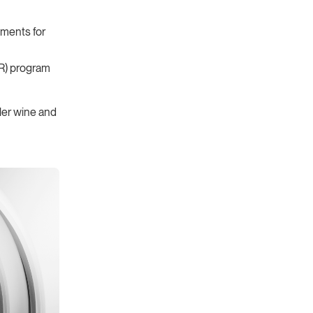
ments for
R) program
ler wine and