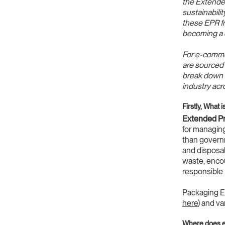
the Extended
sustainabili
these EPR fra
becoming a 
For e-commer
are sourced f
break down s
industry acr
Firstly, What
Extended Pr
for managing
than governm
and disposal
waste, encou
responsible 
Packaging EP
here
) and v
Where does e-