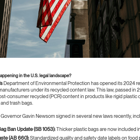
happening in the U.S. legal landscape?
’s
Department of Environmental Protection has opened its 2024 re
manufacturers under its recycled content law. This law, passed in 
t-consumer recycled (PCR) content in products like rigid plastic 
, and trash bags.
Governor Gavin Newsom signed in several new laws recently, incl
Bag Ban Update (SB 1053):
Thicker plastic bags are now included in
ste (AB 660):
Standardized quality and safety date labels on food 