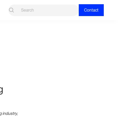
Contact
g
g industry,