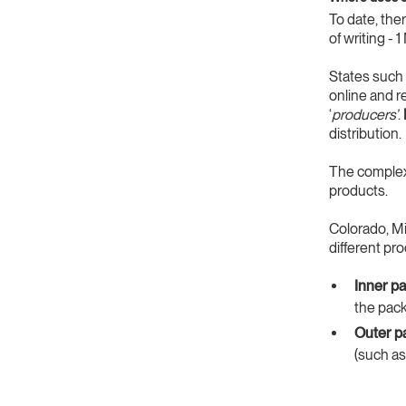
To date, the
of writing -
States such
online and r
‘
producers’
.
distribution.
The complexi
products.
Colorado, Mi
different pr
Inner p
the pack
Outer p
(such as