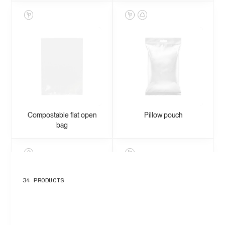
Compostable flat open
Pillow pouch
bag
34
PRODUCTS