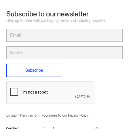
Subscribe to our newsletter
Stay up to date with packaging news and industry updates.
By submitting this form, you agree to our
Privacy Policy
.