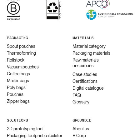
PACKAGING
MATERIALS
Spout pouches
Material category
Thermoforming
Packaging materials
Rollstock
Raw materials
RESOURCES
Vacuum pouches
Coffee bags
Case studies
Mailer bags
Certifications
Poly bags
Digital catalogue
Pouches
FAQ
Zipper bags
Glossary
SOLUTIONS
GROUNDED
3D prototyping tool
About us
Packaging footprint calculator
B Corp