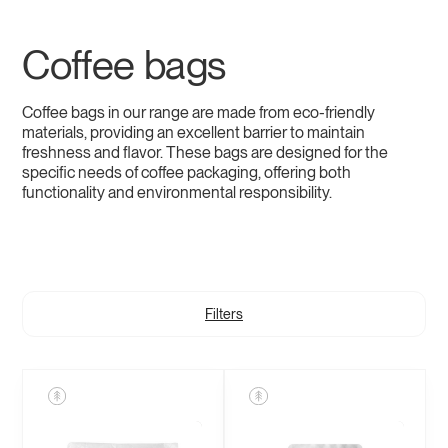
Coffee bags
Coffee bags in our range are made from eco-friendly
materials, providing an excellent barrier to maintain
freshness and flavor. These bags are designed for the
specific needs of coffee packaging, offering both
functionality and environmental responsibility.
Filters