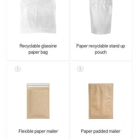
Recyclable glassine
Paper recyclable stand up
paper bag
pouch
Flexible paper mailer
Paper padded mailer