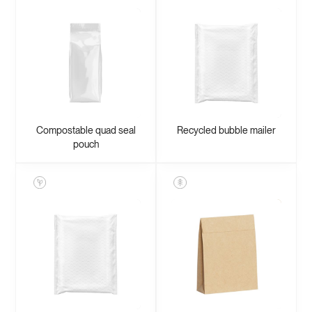
Compostable quad seal
Recycled bubble mailer
pouch