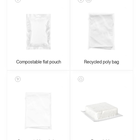
Compostable flat pouch
Recycled poly bag