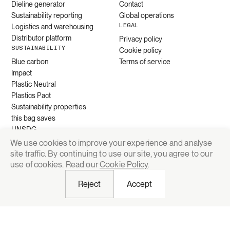
Dieline generator
Contact
Sustainability reporting
Global operations
LEGAL
Logistics and warehousing
Distributor platform
Privacy policy
SUSTAINABILITY
Cookie policy
Blue carbon
Terms of service
Impact
Plastic Neutral
Plastics Pact
Sustainability properties
this bag saves
UNSDG
We use cookies to improve your experience and analyse
site traffic. By continuing to use our site, you agree to our
Request quote
use of cookies. Read our
Cookie Policy
.
Reject
Accept
© 2026 Grounded Packaging