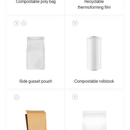
Compostable poly bag
Recyclable
thermoforming film
Side gusset pouch
Compostable rollstock