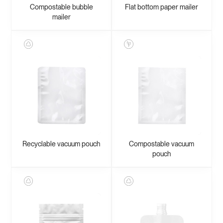
Compostable bubble
Flat bottom paper mailer
mailer
Recyclable vacuum pouch
Compostable vacuum
pouch