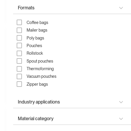
Formats
Recycled zipper bag
Compostable zipper bag
Coffee bags
Mailer bags
Poly bags
Pouches
Rollstock
Spout pouches
Thermoforming
Vacuum pouches
Zipper bags
Compostable stand up
Recyclable stand up
pouch
pouch
Industry applications
Apparel & fashion
Material category
Child-resistant