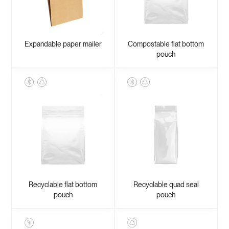
Expandable paper mailer
Compostable flat bottom
pouch
Recyclable flat bottom
Recyclable quad seal
pouch
pouch