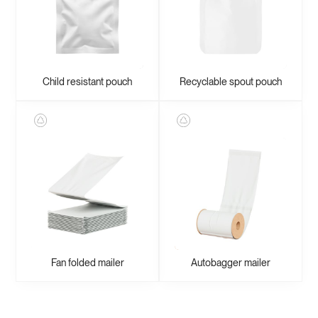
Child resistant pouch
Recyclable spout pouch
Fan folded mailer
Autobagger mailer