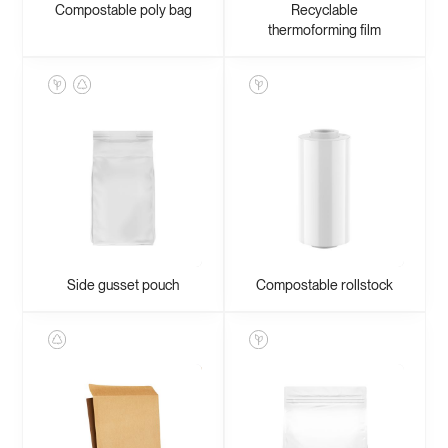
Compostable poly bag
Recyclable
thermoforming film
Side gusset pouch
Compostable rollstock