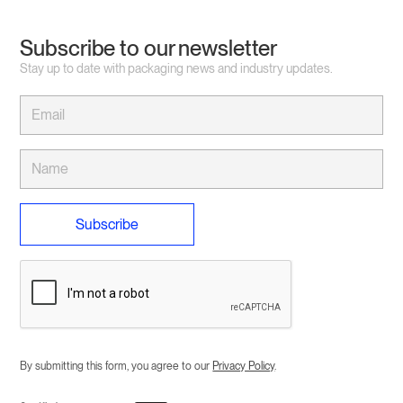
Subscribe to our newsletter
Stay up to date with packaging news and industry updates.
By submitting this form, you agree to our
Privacy Policy
.