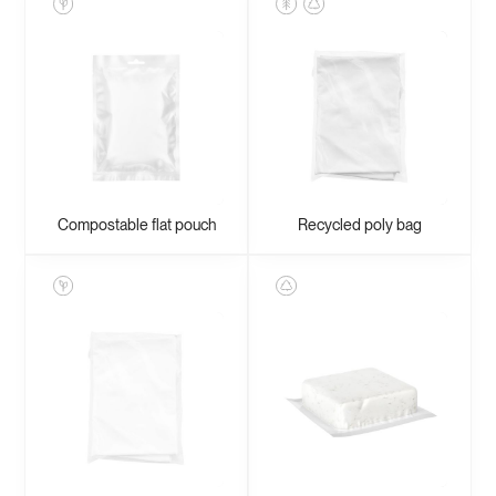
Compostable flat pouch
Recycled poly bag