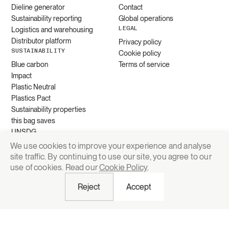
Dieline generator
Contact
Sustainability reporting
Global operations
LEGAL
Logistics and warehousing
Distributor platform
Privacy policy
SUSTAINABILITY
Cookie policy
Blue carbon
Terms of service
Impact
Plastic Neutral
Plastics Pact
Sustainability properties
this bag saves
UNSDG
We use cookies to improve your experience and analyse
site traffic. By continuing to use our site, you agree to our
Request quote
use of cookies. Read our
Cookie Policy
.
Reject
Accept
© 2026 Grounded Packaging