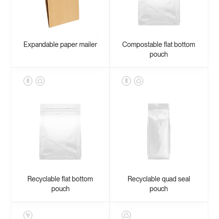
Expandable paper mailer
Compostable flat bottom
pouch
Recyclable flat bottom
Recyclable quad seal
pouch
pouch