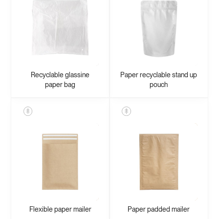
Recyclable glassine
Paper recyclable stand up
paper bag
pouch
Flexible paper mailer
Paper padded mailer