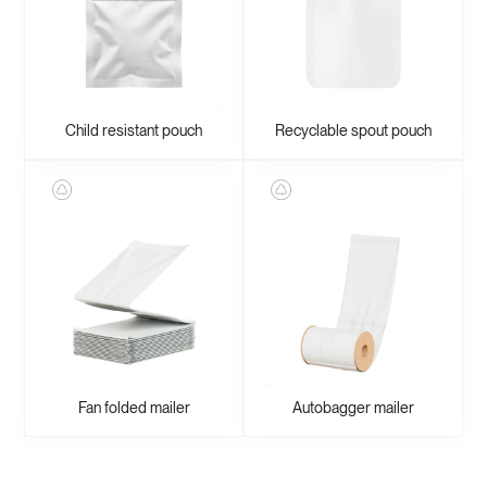
Child resistant pouch
Recyclable spout pouch
Fan folded mailer
Autobagger mailer