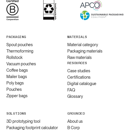
PACKAGING
MATERIALS
Spout pouches
Material category
Thermoforming
Packaging materials
Rollstock
Raw materials
RESOURCES
Vacuum pouches
Coffee bags
Case studies
Mailer bags
Certifications
Poly bags
Digital catalogue
Pouches
FAQ
Zipper bags
Glossary
SOLUTIONS
GROUNDED
3D prototyping tool
About us
Packaging footprint calculator
B Corp