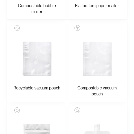
Compostable bubble
Flat bottom paper mailer
mailer
Recyclable vacuum pouch
Compostable vacuum
pouch