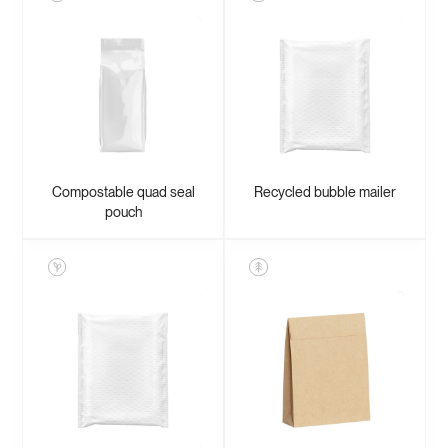
Compostable quad seal
Recycled bubble mailer
pouch