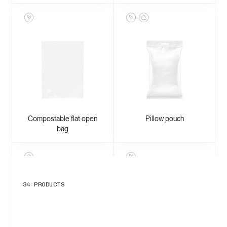
Compostable flat open
Pillow pouch
bag
34
PRODUCTS