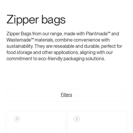
Zipper bags
Zipper Bags from our range, made with Plantmade™ and
Wastemade™ materials, combine convenience with
sustainability. They are resealable and durable, perfect for
food storage and other applications, aligning with our
commitment to eco-friendly packaging solutions.
Filters