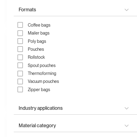
Formats
Recycled zipper bag
Compostable zipper bag
Coffee bags
Mailer bags
Poly bags
Pouches
Rollstock
Spout pouches
Thermoforming
Vacuum pouches
Zipper bags
Compostable stand up
Recyclable stand up
pouch
pouch
Industry applications
Apparel & fashion
Material category
Child-resistant