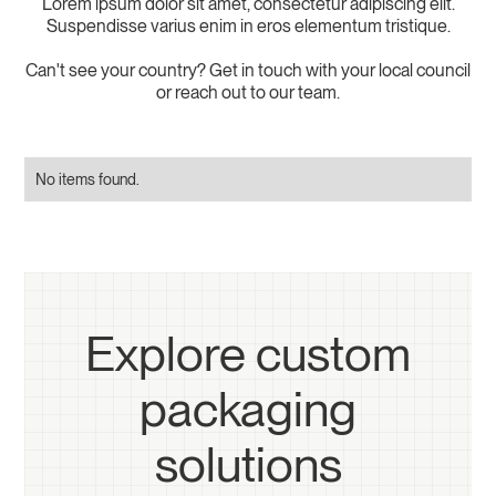
Lorem ipsum dolor sit amet, consectetur adipiscing elit.
Suspendisse varius enim in eros elementum tristique.
Can't see your country? Get in touch with your local council
or reach out to our team.
No items found.
Explore custom
packaging
solutions