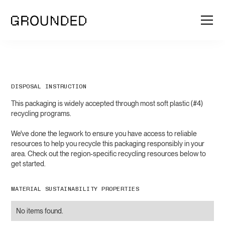
DISPOSAL INSTRUCTION
This packaging is widely accepted through most soft plastic (#4)
recycling programs.
We've done the legwork to ensure you have access to reliable
resources to help you recycle this packaging responsibly in your
area. Check out the region-specific recycling resources below to
get started.
MATERIAL SUSTAINABILITY PROPERTIES
No items found.