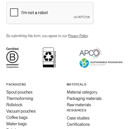
By submitting this form, you agree to our
Privacy Policy
.
PACKAGING
MATERIALS
Spout pouches
Material category
Thermoforming
Packaging materials
Rollstock
Raw materials
RESOURCES
Vacuum pouches
Coffee bags
Case studies
Mailer bags
Certifications