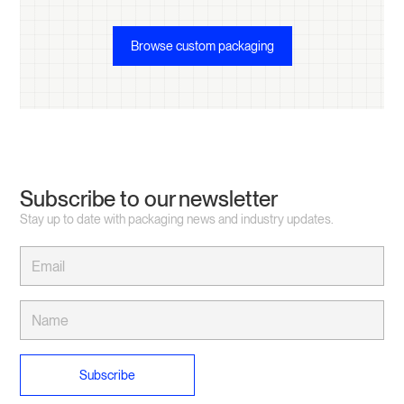
Browse custom packaging
Subscribe to our newsletter
Stay up to date with packaging news and industry updates.