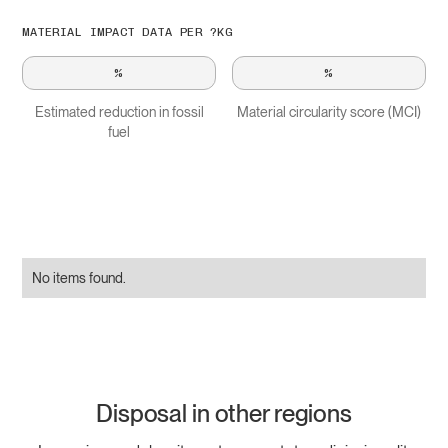
MATERIAL IMPACT DATA PER ?KG
%
%
Estimated reduction in fossil
Material circularity score (MCI)
fuel
No items found.
Disposal in other regions