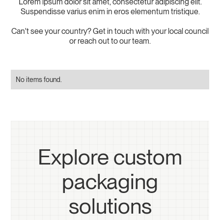
Lorem ipsum dolor sit amet, consectetur adipiscing elit.
Suspendisse varius enim in eros elementum tristique.
Can't see your country? Get in touch with your local council
or reach out to our team.
No items found.
Explore custom
packaging
solutions