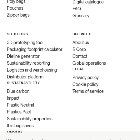
Poly bags
Digital catalogue
Pouches
FAQ
Zipper bags
Glossary
SOLUTIONS
GROUNDED
3D prototyping tool
About us
Packaging footprint calculator
B Corp
Dieline generator
Contact
Sustainability reporting
Global operations
LEGAL
Logistics and warehousing
Distributor platform
Privacy policy
SUSTAINABILITY
Cookie policy
Blue carbon
Terms of service
Impact
Plastic Neutral
Plastics Pact
Sustainability properties
this bag saves
UNSDG