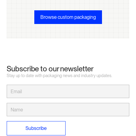
Browse custom packaging
Subscribe to our newsletter
Stay up to date with packaging news and industry updates.