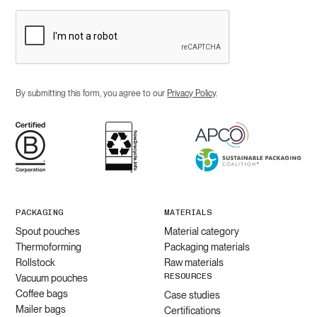
By submitting this form, you agree to our
Privacy Policy
.
PACKAGING
MATERIALS
Spout pouches
Material category
Thermoforming
Packaging materials
Rollstock
Raw materials
RESOURCES
Vacuum pouches
Coffee bags
Case studies
Mailer bags
Certifications