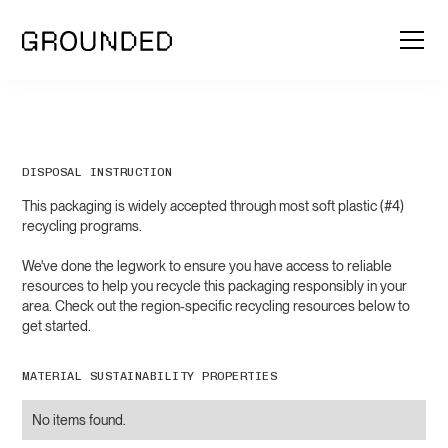
DISPOSAL INSTRUCTION
This packaging is widely accepted through most soft plastic (#4)
recycling programs.
We've done the legwork to ensure you have access to reliable
resources to help you recycle this packaging responsibly in your
area. Check out the region-specific recycling resources below to
get started.
MATERIAL SUSTAINABILITY PROPERTIES
No items found.