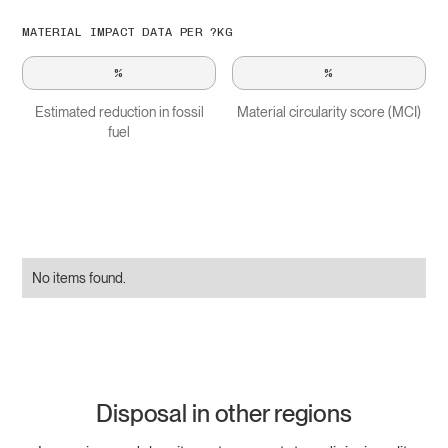
MATERIAL IMPACT DATA PER ?KG
%
%
Estimated reduction in fossil
Material circularity score (MCI)
fuel
No items found.
Disposal in other regions