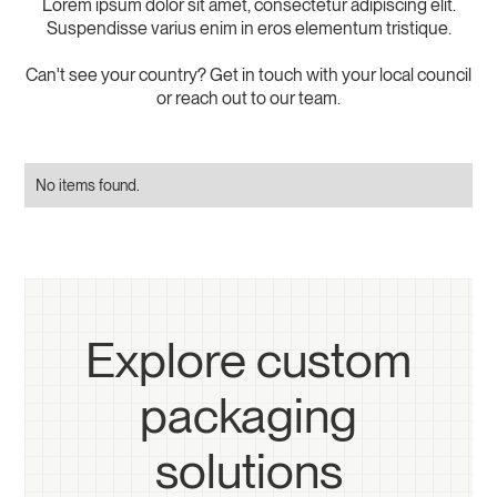
Lorem ipsum dolor sit amet, consectetur adipiscing elit.
Suspendisse varius enim in eros elementum tristique.
Can't see your country? Get in touch with your local council
or reach out to our team.
No items found.
Explore custom
packaging
solutions