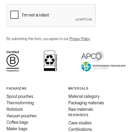
By submitting this form, you agree to our
Privacy Policy
.
PACKAGING
MATERIALS
Spout pouches
Material category
Thermoforming
Packaging materials
Rollstock
Raw materials
RESOURCES
Vacuum pouches
Coffee bags
Case studies
Mailer bags
Certifications