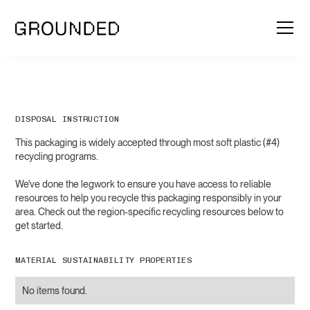
DISPOSAL INSTRUCTION
This packaging is widely accepted through most soft plastic (#4)
recycling programs.
We've done the legwork to ensure you have access to reliable
resources to help you recycle this packaging responsibly in your
area. Check out the region-specific recycling resources below to
get started.
MATERIAL SUSTAINABILITY PROPERTIES
No items found.