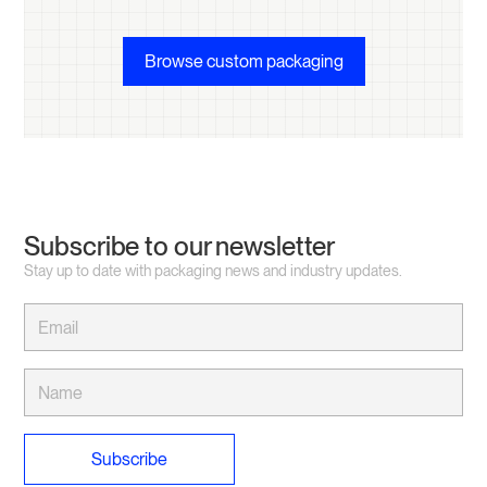
Browse custom packaging
Subscribe to our newsletter
Stay up to date with packaging news and industry updates.