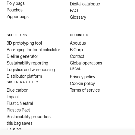
Poly bags
Digital catalogue
Pouches
FAQ
Zipper bags
Glossary
SOLUTIONS
GROUNDED
3D prototyping tool
About us
Packaging footprint calculator
B Corp
Dieline generator
Contact
Sustainability reporting
Global operations
LEGAL
Logistics and warehousing
Distributor platform
Privacy policy
SUSTAINABILITY
Cookie policy
Blue carbon
Terms of service
Impact
Plastic Neutral
Plastics Pact
Sustainability properties
this bag saves
UNSDG