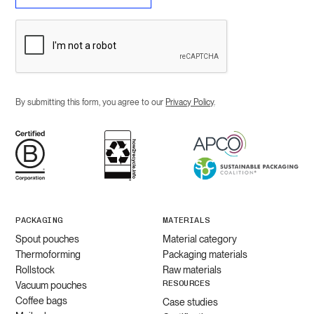
By submitting this form, you agree to our
Privacy Policy
.
PACKAGING
MATERIALS
Spout pouches
Material category
Thermoforming
Packaging materials
Rollstock
Raw materials
RESOURCES
Vacuum pouches
Coffee bags
Case studies