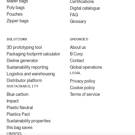
Mailer bags
Certifications
Poly bags
Digital catalogue
Pouches
FAQ
Zipper bags
Glossary
SOLUTIONS
GROUNDED
3D prototyping tool
About us
Packaging footprint calculator
B Corp
Dieline generator
Contact
Sustainability reporting
Global operations
LEGAL
Logistics and warehousing
Distributor platform
Privacy policy
SUSTAINABILITY
Cookie policy
Blue carbon
Terms of service
Impact
Plastic Neutral
Plastics Pact
Sustainability properties
this bag saves
UNSDG