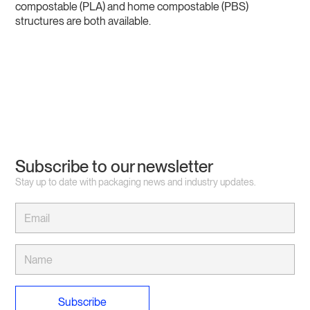
compostable (PLA) and home compostable (PBS)
structures are both available.
Subscribe to our newsletter
Stay up to date with packaging news and industry updates.