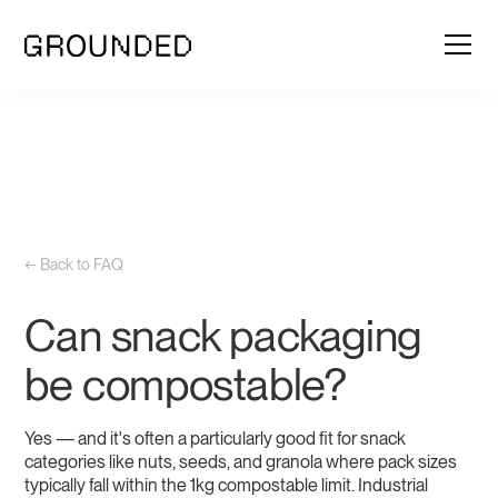
← Back to FAQ
Can snack packaging
be compostable?
Yes — and it's often a particularly good fit for snack
categories like nuts, seeds, and granola where pack sizes
typically fall within the 1kg compostable limit. Industrial