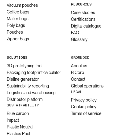
RESOURCES
Vacuum pouches
Coffee bags
Case studies
Mailer bags
Certifications
Poly bags
Digital catalogue
Pouches
FAQ
Zipper bags
Glossary
SOLUTIONS
GROUNDED
3D prototyping tool
About us
Packaging footprint calculator
B Corp
Dieline generator
Contact
Sustainability reporting
Global operations
LEGAL
Logistics and warehousing
Distributor platform
Privacy policy
SUSTAINABILITY
Cookie policy
Blue carbon
Terms of service
Impact
Plastic Neutral
Plastics Pact