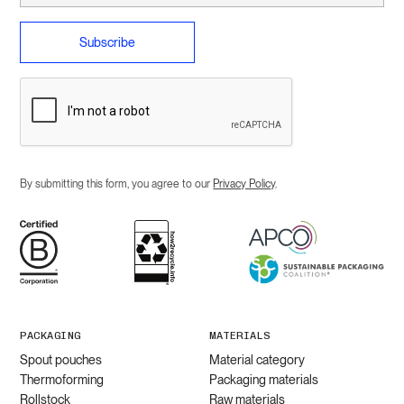
By submitting this form, you agree to our
Privacy Policy
.
PACKAGING
MATERIALS
Spout pouches
Material category
Thermoforming
Packaging materials
Rollstock
Raw materials