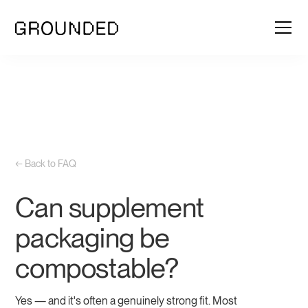
← Back to FAQ
Can supplement
packaging be
compostable?
Yes — and it's often a genuinely strong fit. Most