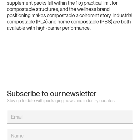
supplement packs fall within the 1kg practical limit for
compostable structures, and the wellness brand
positioning makes compostable a coherent story. Industrial
compostable (PLA) and home compostable (PBS) are both
available with high-barrier performance.
Subscribe to our newsletter
Stay up to date with packaging news and industry updates.