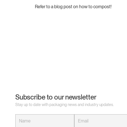
Refer to a blog post on how to compost!
Subscribe to our newsletter
Stay up to date with packaging news and industry updates.