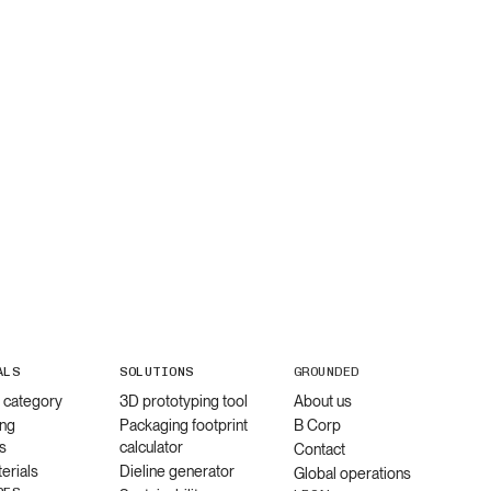
ALS
SOLUTIONS
GROUNDED
l category
3D prototyping tool
About us
ng
Packaging footprint
B Corp
s
calculator
Contact
erials
Dieline generator
Global operations