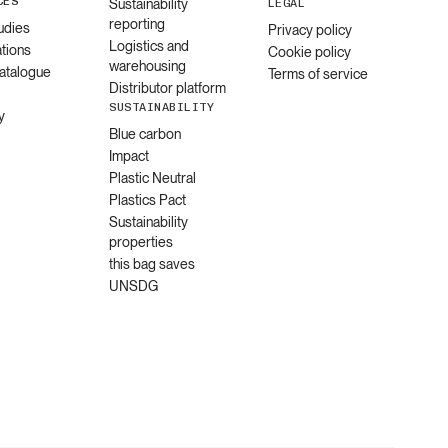
CES
Sustainability
LEGAL
reporting
udies
Privacy policy
Logistics and
ations
Cookie policy
warehousing
catalogue
Terms of service
Distributor platform
SUSTAINABILITY
y
Blue carbon
Impact
Plastic Neutral
Plastics Pact
Sustainability
properties
this bag saves
UNSDG