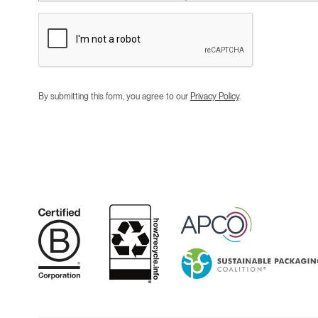
By submitting this form, you agree to our
Privacy Policy
.