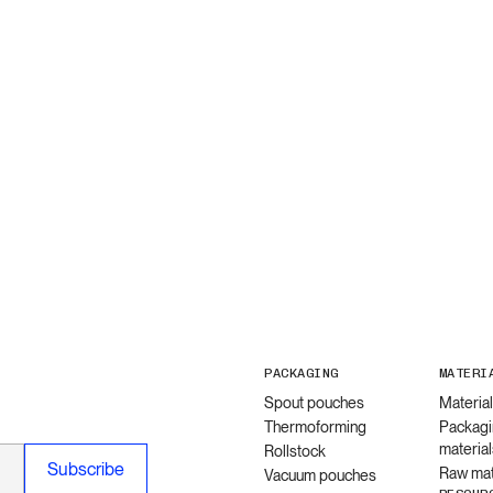
PACKAGING
MATERI
Spout pouches
Materia
Thermoforming
Packagi
material
Rollstock
Raw mat
Vacuum pouches