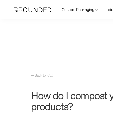
Custom Packaging
Indu
← Back to FAQ
How do I compost 
products?