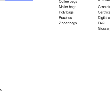
RESOUR
Coffee bags
Mailer bags
Case st
Poly bags
Certific
Pouches
Digital 
Zipper bags
FAQ
Glossar