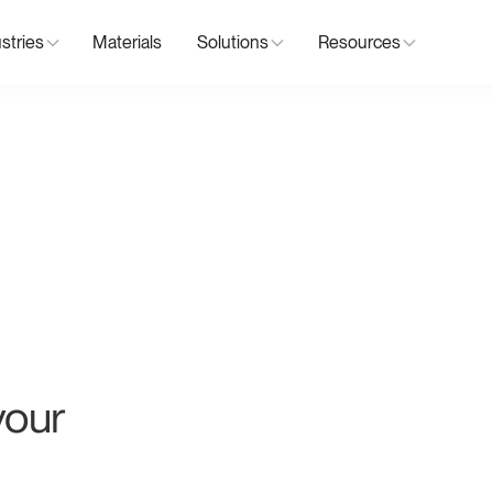
stries
Materials
Solutions
Resources
your