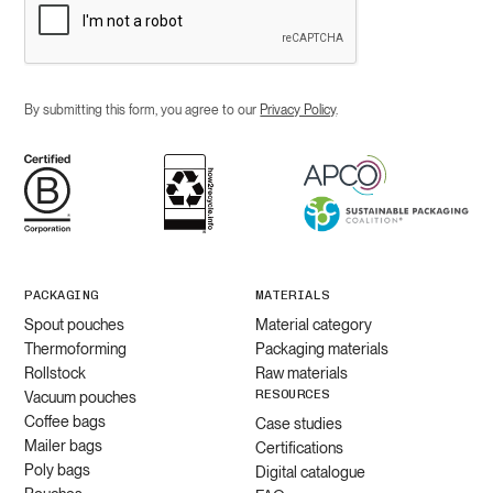
By submitting this form, you agree to our
Privacy Policy
.
PACKAGING
MATERIALS
Spout pouches
Material category
Thermoforming
Packaging materials
Rollstock
Raw materials
RESOURCES
Vacuum pouches
Coffee bags
Case studies
Mailer bags
Certifications
Poly bags
Digital catalogue