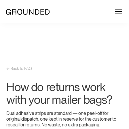
← Back to FAQ
How do returns work
with your mailer bags?
Dual adhesive strips are standard — one peel-off for
original dispatch, one kept in reserve for the customer to
reseal for returns. No waste, no extra packaging.