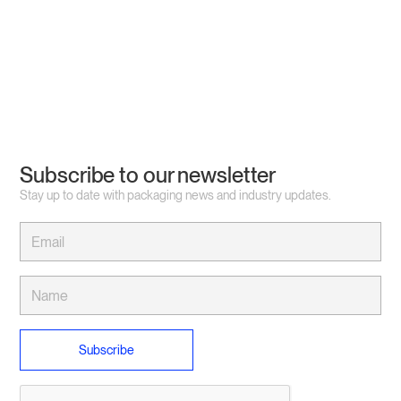
Subscribe to our newsletter
Stay up to date with packaging news and industry updates.