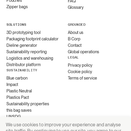
Pouches
FAQ
Zipper bags
Glossary
SOLUTIONS
GROUNDED
3D prototyping tool
About us
Packaging footprint calculator
B Corp
Dieline generator
Contact
Sustainability reporting
Global operations
LEGAL
Logistics and warehousing
Distributor platform
Privacy policy
SUSTAINABILITY
Cookie policy
Blue carbon
Terms of service
Impact
Plastic Neutral
Plastics Pact
Sustainability properties
this bag saves
UNSDG
We use cookies to improve your experience and analyse
site traffic. By continuing to use our site, you agree to our