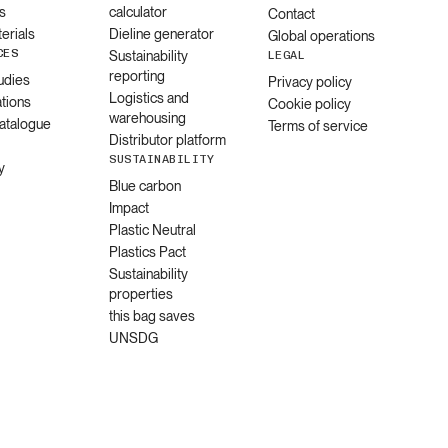
s
calculator
Contact
erials
Dieline generator
Global operations
CES
Sustainability
LEGAL
reporting
udies
Privacy policy
Logistics and
ations
Cookie policy
warehousing
catalogue
Terms of service
Distributor platform
SUSTAINABILITY
y
Blue carbon
Impact
Plastic Neutral
Plastics Pact
Sustainability
properties
this bag saves
UNSDG