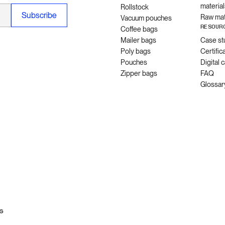
material
Rollstock
Raw mat
Vacuum pouches
RESOUR
Coffee bags
Mailer bags
Case st
Poly bags
Certific
Pouches
Digital 
Zipper bags
FAQ
Glossar