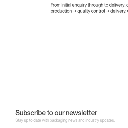
From initial enquiry through to delivery
production → quality control → delivery
Subscribe to our newsletter
Stay up to date with packaging news and industry updates.