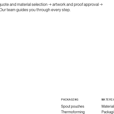
: quote and material selection → artwork and proof approval →
. Our team guides you through every step.
PACKAGING
MATERI
Spout pouches
Materia
Thermoforming
Packagi