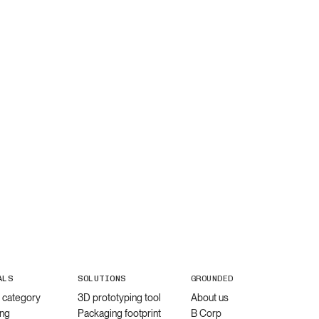
ALS
SOLUTIONS
GROUNDED
l category
3D prototyping tool
About us
ng
Packaging footprint
B Corp