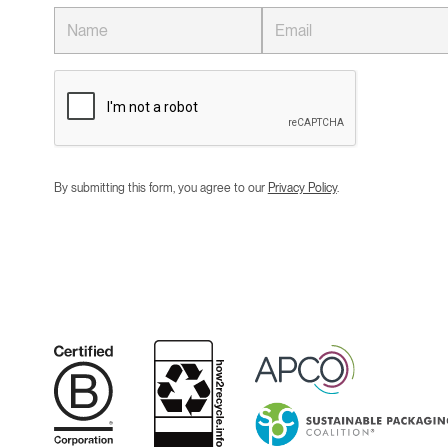
By submitting this form, you agree to our
Privacy Policy
.