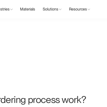
stries
Materials
Solutions
Resources
dering process work?