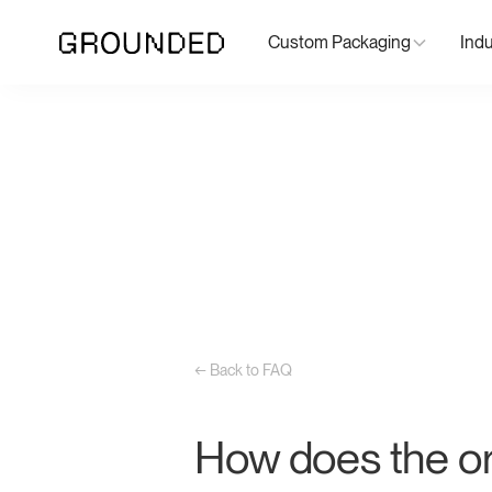
Custom Packaging
Indu
← Back to FAQ
How does the or