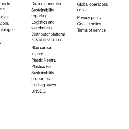
erials
Dieline generator
Global operations
CES
Sustainability
LEGAL
reporting
udies
Privacy policy
Logistics and
ations
Cookie policy
warehousing
catalogue
Terms of service
Distributor platform
SUSTAINABILITY
y
Blue carbon
Impact
Plastic Neutral
Plastics Pact
Sustainability
properties
this bag saves
UNSDG