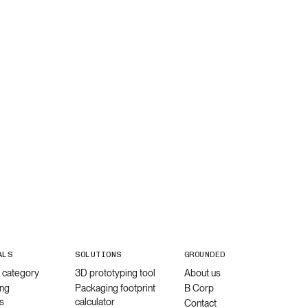
ALS
SOLUTIONS
GROUNDED
l category
3D prototyping tool
About us
ng
Packaging footprint
B Corp
s
calculator
Contact