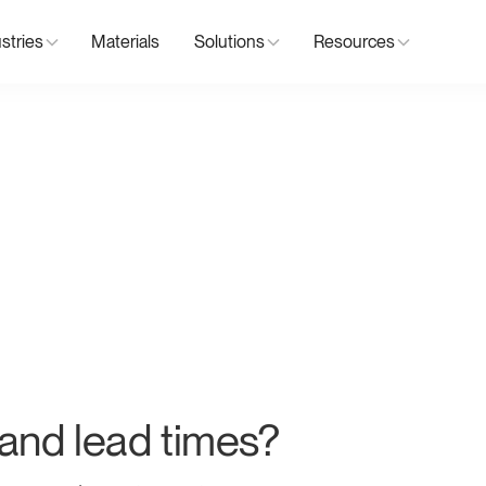
stries
Materials
Solutions
Resources
nd lead times?