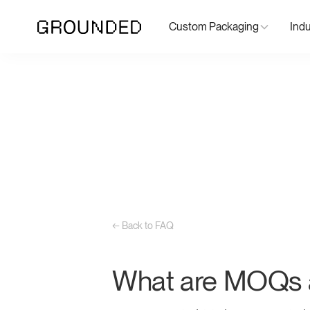
Custom Packaging
Indu
← Back to FAQ
What are MOQs a