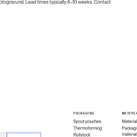
(rotogravure). Lead times typically 6–10 weeks. Contact
PACKAGING
MATERI
Spout pouches
Materia
Thermoforming
Packagi
material
Rollstock