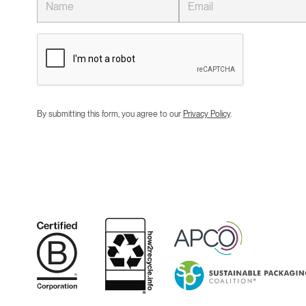
By submitting this form, you agree to our
Privacy Policy
.