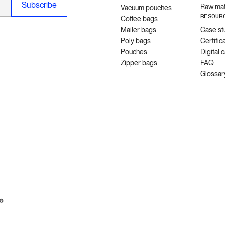
Raw mat
Vacuum pouches
RESOUR
Coffee bags
Mailer bags
Case st
Poly bags
Certific
Pouches
Digital 
Zipper bags
FAQ
Glossar