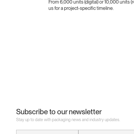
From 6,000 units (digital) or 10,000 units 
us for a project-specific timeline.
Subscribe to our newsletter
Stay up to date with packaging news and industry updates.