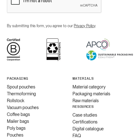
By submitting this form, you agree to our
Privacy Policy
.
PACKAGING
MATERIALS
Spout pouches
Material category
Thermoforming
Packaging materials
Rollstock
Raw materials
RESOURCES
Vacuum pouches
Coffee bags
Case studies
Mailer bags
Certifications
Poly bags
Digital catalogue
Pouches
FAQ