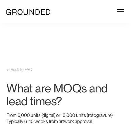
← Back to FAQ
What are MOQs and
lead times?
From 6,000 units (digital) or 10,000 units (rotogravure).
Typically 6–10 weeks from artwork approval.