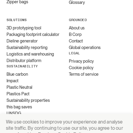
Zipper bags
Glossary
SOLUTIONS
GROUNDED
3D prototyping tool
About us
Packaging footprint calculator
B Corp
Dieline generator
Contact
Sustainability reporting
Global operations
LEGAL
Logistics and warehousing
Distributor platform
Privacy policy
SUSTAINABILITY
Cookie policy
Blue carbon
Terms of service
Impact
Plastic Neutral
Plastics Pact
Sustainability properties
this bag saves
UNSDG
We use cookies to improve your experience and analyse
site traffic. By continuing to use our site, you agree to our
Request quote