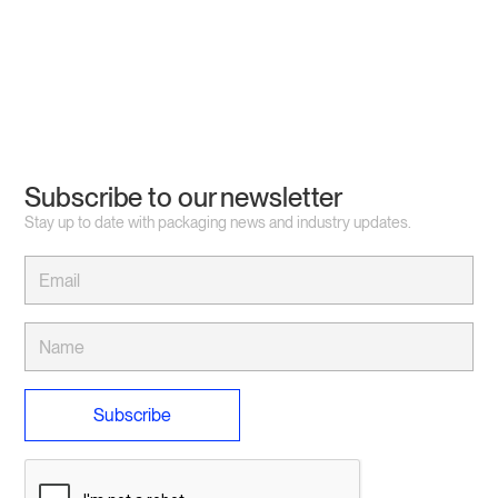
Subscribe to our newsletter
Stay up to date with packaging news and industry updates.