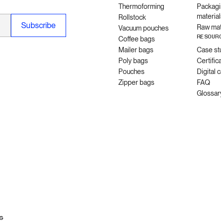
Thermoforming
Packagi
material
Rollstock
Raw mat
Vacuum pouches
RESOUR
Coffee bags
Mailer bags
Case st
Poly bags
Certific
Pouches
Digital 
Zipper bags
FAQ
Glossar