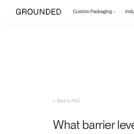
Custom Packaging
Indu
← Back to FAQ
What barrier lev