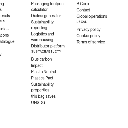
ng
Packaging footprint
B Corp
s
calculator
Contact
erials
Dieline generator
Global operations
CES
Sustainability
LEGAL
reporting
udies
Privacy policy
Logistics and
ations
Cookie policy
warehousing
catalogue
Terms of service
Distributor platform
SUSTAINABILITY
y
Blue carbon
Impact
Plastic Neutral
Plastics Pact
Sustainability
properties
this bag saves
UNSDG