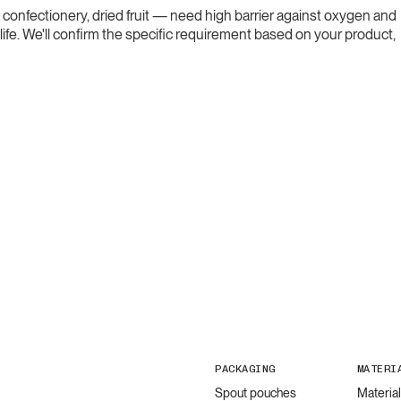
confectionery, dried fruit — need high barrier against oxygen and
life. We'll confirm the specific requirement based on your product,
PACKAGING
MATERI
Spout pouches
Materia