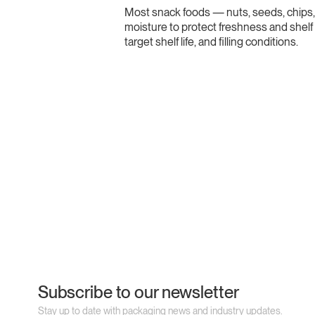
Most snack foods — nuts, seeds, chips, 
moisture to protect freshness and shelf 
target shelf life, and filling conditions.
Subscribe to our newsletter
Stay up to date with packaging news and industry updates.