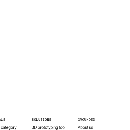
ALS
SOLUTIONS
GROUNDED
l category
3D prototyping tool
About us