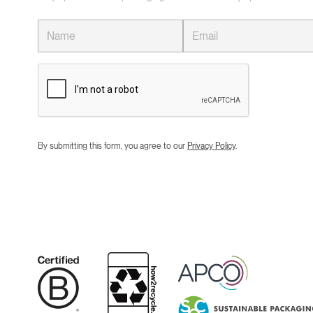
By submitting this form, you agree to our
Privacy Policy
.