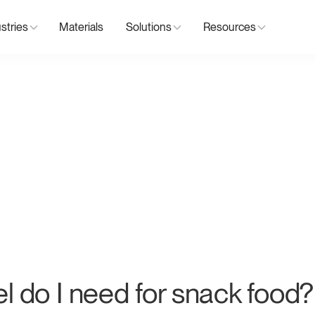
stries
Materials
Solutions
Resources
el do I need for snack food?