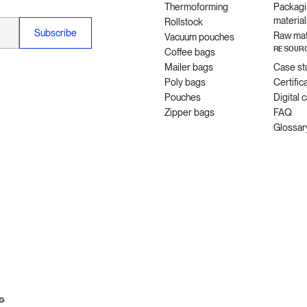
Thermoforming
Packagi
material
Rollstock
Raw mat
Vacuum pouches
RESOUR
Coffee bags
Mailer bags
Case st
Poly bags
Certific
Pouches
Digital 
Zipper bags
FAQ
Glossar