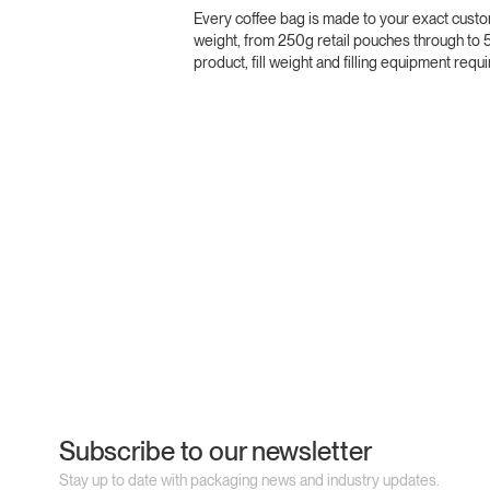
Every coffee bag is made to your exact custo
weight, from 250g retail pouches through to 
product, fill weight and filling equipment re
Subscribe to our newsletter
Stay up to date with packaging news and industry updates.