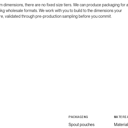
m dimensions, there are no fixed size tiers. We can produce packaging for 
5kg wholesale formats. We work with you to build to the dimensions your
quire, validated through pre-production sampling before you commit.
PACKAGING
MATERI
Spout pouches
Materia