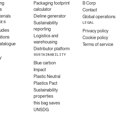
ng
Packaging footprint
B Corp
s
calculator
Contact
erials
Dieline generator
Global operations
CES
Sustainability
LEGAL
reporting
udies
Privacy policy
Logistics and
ations
Cookie policy
warehousing
catalogue
Terms of service
Distributor platform
SUSTAINABILITY
y
Blue carbon
Impact
Plastic Neutral
Plastics Pact
Sustainability
properties
this bag saves
UNSDG