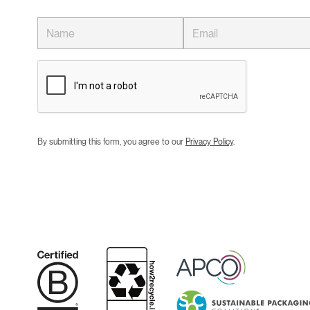
By submitting this form, you agree to our
Privacy Policy
.