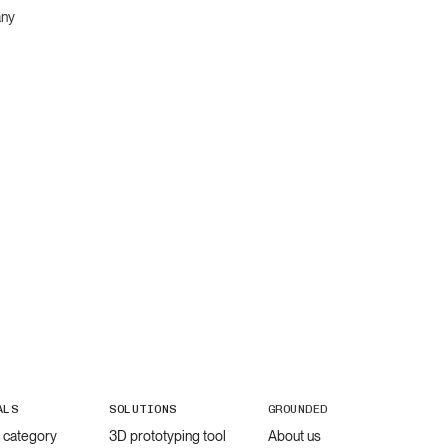
any
ALS
SOLUTIONS
GROUNDED
l category
3D prototyping tool
About us