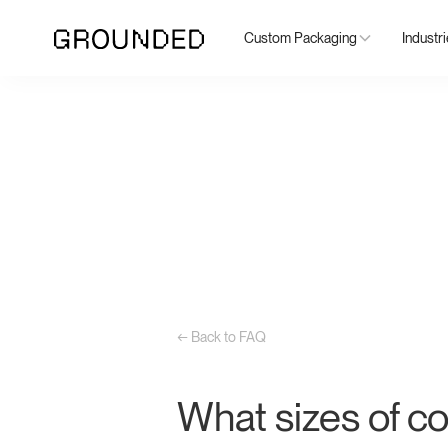
Custom Packaging
Industr
← Back to FAQ
What sizes of co