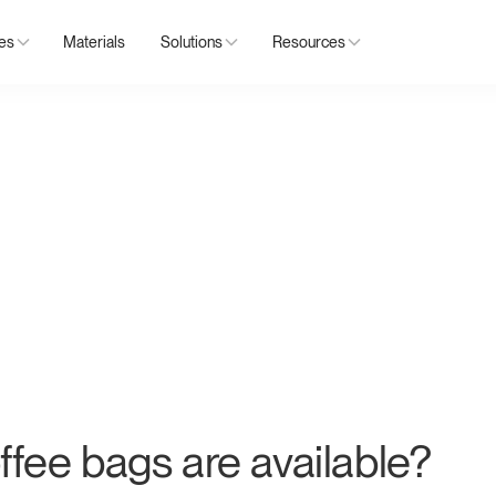
ies
Materials
Solutions
Resources
ffee bags are available?