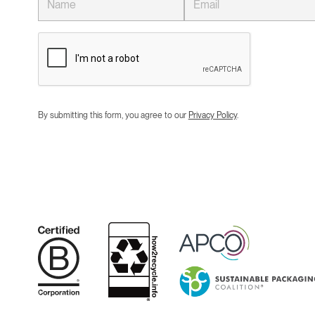
By submitting this form, you agree to our
Privacy Policy
.