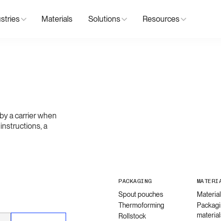
stries
Materials
Solutions
Resources
by a carrier when
 instructions, a
PACKAGING
MATERI
Spout pouches
Materia
Thermoforming
Packagi
material
Rollstock