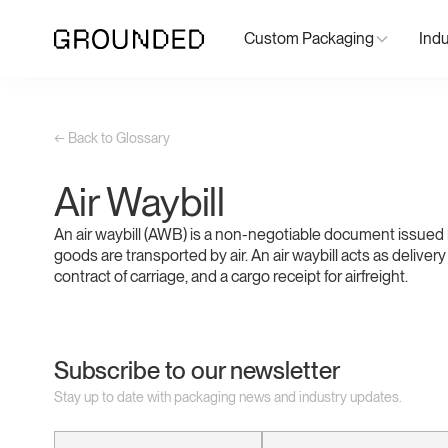
Custom Packaging
Indu
← Back to Glossary
Air Waybill
An air waybill (AWB) is a non-negotiable document issued 
goods are transported by air. An air waybill acts as delivery
contract of carriage, and a cargo receipt for airfreight.
Subscribe to our newsletter
Stay up to date with packaging news and industry updates.