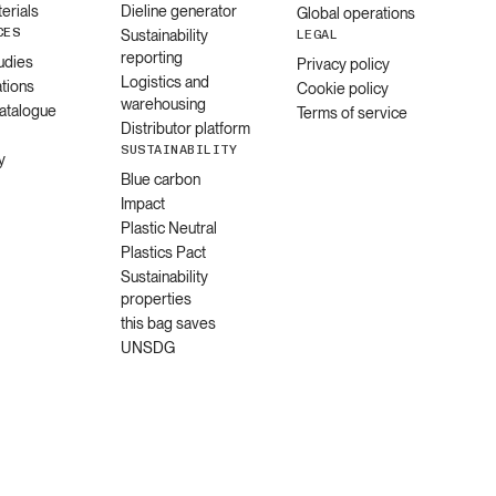
erials
Dieline generator
Global operations
CES
Sustainability
LEGAL
reporting
udies
Privacy policy
Logistics and
ations
Cookie policy
warehousing
catalogue
Terms of service
Distributor platform
SUSTAINABILITY
y
Blue carbon
Impact
Plastic Neutral
Plastics Pact
Sustainability
properties
this bag saves
UNSDG