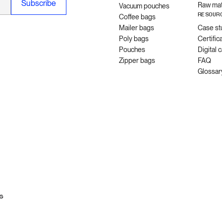
Raw mat
Vacuum pouches
RESOUR
Coffee bags
Mailer bags
Case st
Poly bags
Certific
Pouches
Digital 
Zipper bags
FAQ
Glossar