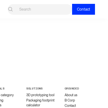
Contact
ALS
SOLUTIONS
GROUNDED
l category
3D prototyping tool
About us
ng
Packaging footprint
B Corp
s
calculator
Contact