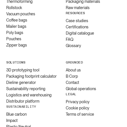
Thermoforming
Packaging materials
Rollstock
Raw materials
RESOURCES
Vacuum pouches
Coffee bags
Case studies
Mailer bags
Certifications
Poly bags
Digital catalogue
Pouches
FAQ
Zipper bags
Glossary
SOLUTIONS
GROUNDED
3D prototyping tool
About us
Packaging footprint calculator
B Corp
Dieline generator
Contact
Sustainability reporting
Global operations
LEGAL
Logistics and warehousing
Distributor platform
Privacy policy
SUSTAINABILITY
Cookie policy
Blue carbon
Terms of service
Impact
Plastic Neutral