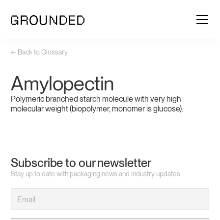
← Back to Glossary
Amylopectin
Polymeric branched starch molecule with very high
molecular weight (biopolymer, monomer is glucose).
Subscribe to our newsletter
Stay up to date with packaging news and industry updates.