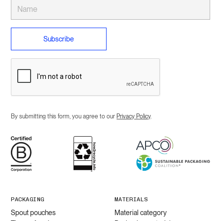
By submitting this form, you agree to our
Privacy Policy
.
PACKAGING
MATERIALS
Spout pouches
Material category