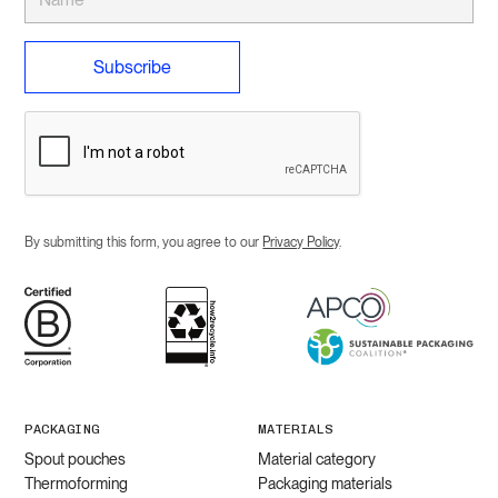
By submitting this form, you agree to our
Privacy Policy
.
PACKAGING
MATERIALS
Spout pouches
Material category
Thermoforming
Packaging materials