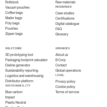
Rollstock
Raw materials
RESOURCES
Vacuum pouches
Coffee bags
Case studies
Mailer bags
Certifications
Poly bags
Digital catalogue
Pouches
FAQ
Zipper bags
Glossary
SOLUTIONS
GROUNDED
3D prototyping tool
About us
Packaging footprint calculator
B Corp
Dieline generator
Contact
Sustainability reporting
Global operations
LEGAL
Logistics and warehousing
Distributor platform
Privacy policy
SUSTAINABILITY
Cookie policy
Blue carbon
Terms of service
Impact
Plastic Neutral