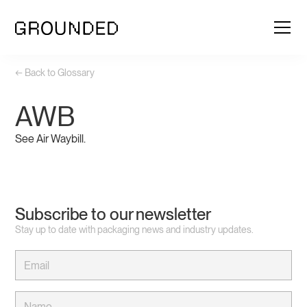
← Back to Glossary
AWB
See Air Waybill.
Subscribe to our newsletter
Stay up to date with packaging news and industry updates.