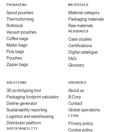
PACKAGING
MATERIALS
Spout pouches
Material category
Thermoforming
Packaging materials
Rollstock
Raw materials
RESOURCES
Vacuum pouches
Coffee bags
Case studies
Mailer bags
Certifications
Poly bags
Digital catalogue
Pouches
FAQ
Zipper bags
Glossary
SOLUTIONS
GROUNDED
3D prototyping tool
About us
Packaging footprint calculator
B Corp
Dieline generator
Contact
Sustainability reporting
Global operations
LEGAL
Logistics and warehousing
Distributor platform
Privacy policy
SUSTAINABILITY
Cookie policy