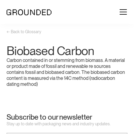
← Back to Glossary
Biobased Carbon
Carbon contained in or stemming from biomass. A material
or product made of fossil and renewable re sources
contains fossil and biobased carbon. The biobased carbon
content is measured via the 14C method (radiocarbon
dating method)
Subscribe to our newsletter
Stay up to date with packaging news and industry updates.