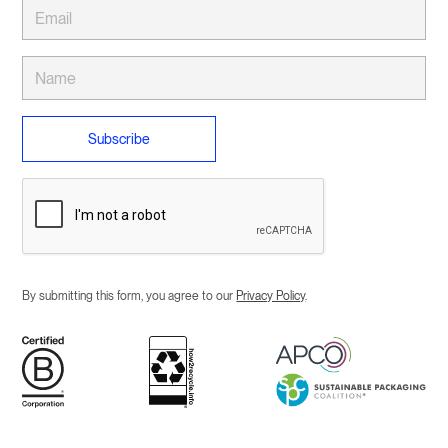
By submitting this form, you agree to our
Privacy Policy
.