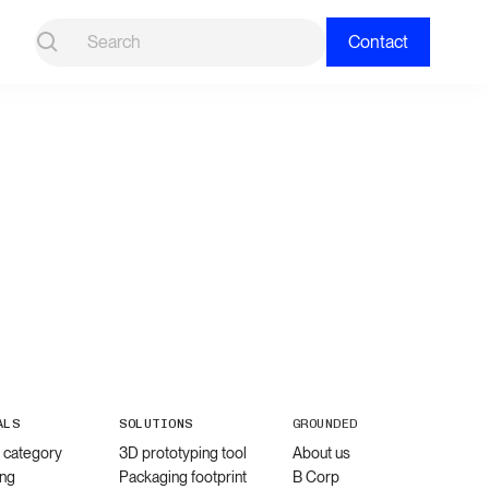
Contact
ALS
SOLUTIONS
GROUNDED
l category
3D prototyping tool
About us
ng
Packaging footprint
B Corp