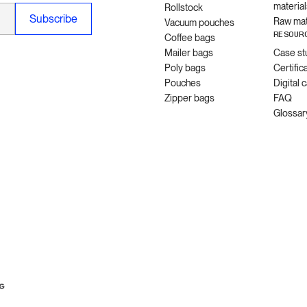
material
Rollstock
Raw mat
Vacuum pouches
RESOUR
Coffee bags
Mailer bags
Case st
Poly bags
Certific
Pouches
Digital 
Zipper bags
FAQ
Glossar