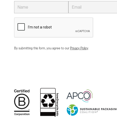
By submitting this form, you agree to our
Privacy Policy
.