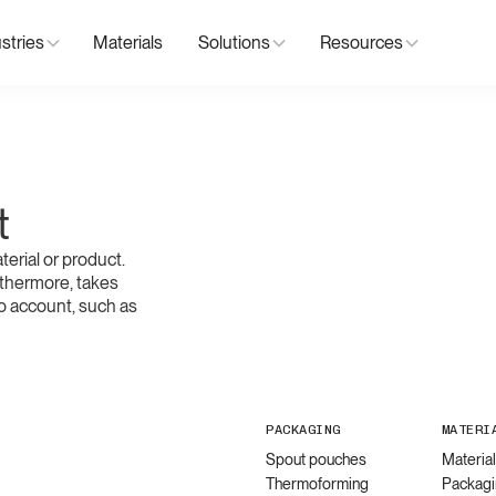
stries
Materials
Solutions
Resources
t
erial or product.
thermore, takes
o account, such as
PACKAGING
MATERI
Spout pouches
Materia
Thermoforming
Packagi