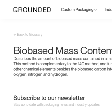
Custom Packaging
Indu
← Back to Glossary
Biobased Mass Conten
Describes the amount of biobased mass contained in a mat
This method is complementary to the 14C method, and fur
other chemical elements besides the biobased carbon int
oxygen, nitrogen and hydrogen.
Subscribe to our newsletter
Stay up to date with packaging news and industry updates.