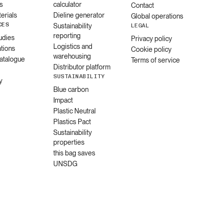
s
calculator
Contact
erials
Dieline generator
Global operations
CES
Sustainability
LEGAL
reporting
udies
Privacy policy
Logistics and
ations
Cookie policy
warehousing
catalogue
Terms of service
Distributor platform
SUSTAINABILITY
y
Blue carbon
Impact
Plastic Neutral
Plastics Pact
Sustainability
properties
this bag saves
UNSDG