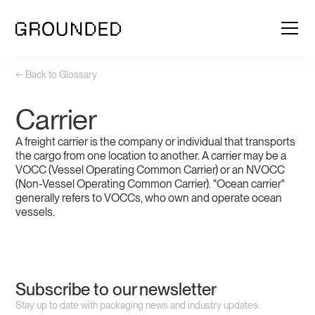
← Back to Glossary
Carrier
A freight carrier is the company or individual that transports
the cargo from one location to another. A carrier may be a
VOCC (Vessel Operating Common Carrier) or an NVOCC
(Non-Vessel Operating Common Carrier). "Ocean carrier"
generally refers to VOCCs, who own and operate ocean
vessels.
Subscribe to our newsletter
Stay up to date with packaging news and industry updates.