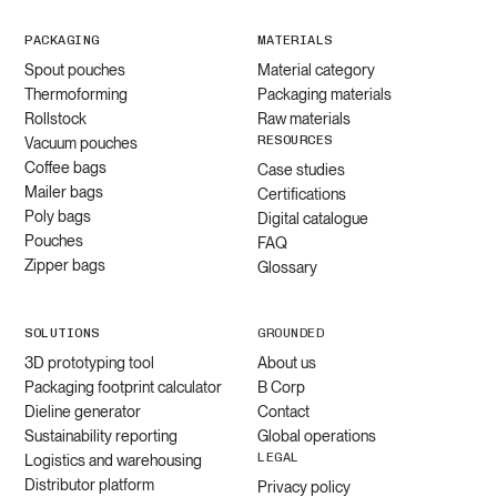
PACKAGING
MATERIALS
Spout pouches
Material category
Thermoforming
Packaging materials
Rollstock
Raw materials
RESOURCES
Vacuum pouches
Coffee bags
Case studies
Mailer bags
Certifications
Poly bags
Digital catalogue
Pouches
FAQ
Zipper bags
Glossary
SOLUTIONS
GROUNDED
3D prototyping tool
About us
Packaging footprint calculator
B Corp
Dieline generator
Contact
Sustainability reporting
Global operations
LEGAL
Logistics and warehousing
Distributor platform
Privacy policy