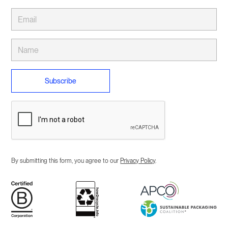
By submitting this form, you agree to our
Privacy Policy
.