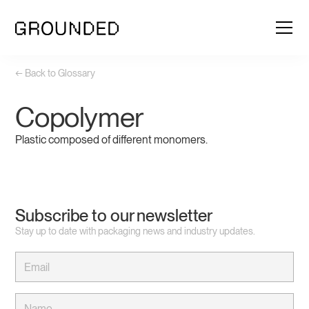
← Back to Glossary
Copolymer
Plastic composed of different monomers.
Subscribe to our newsletter
Stay up to date with packaging news and industry updates.