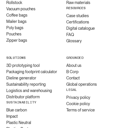
Rollstock
Raw materials
RESOURCES
Vacuum pouches
Coffee bags
Case studies
Mailer bags
Certifications
Poly bags
Digital catalogue
Pouches
FAQ
Zipper bags
Glossary
SOLUTIONS
GROUNDED
3D prototyping tool
About us
Packaging footprint calculator
B Corp
Dieline generator
Contact
Sustainability reporting
Global operations
LEGAL
Logistics and warehousing
Distributor platform
Privacy policy
SUSTAINABILITY
Cookie policy
Blue carbon
Terms of service
Impact
Plastic Neutral