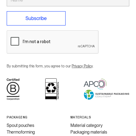
By submitting this form, you agree to our
Privacy Policy
.
PACKAGING
MATERIALS
Spout pouches
Material category
Thermoforming
Packaging materials