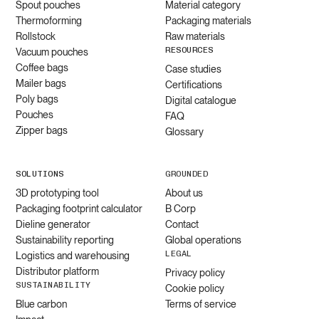
Spout pouches
Material category
Thermoforming
Packaging materials
Rollstock
Raw materials
RESOURCES
Vacuum pouches
Coffee bags
Case studies
Mailer bags
Certifications
Poly bags
Digital catalogue
Pouches
FAQ
Zipper bags
Glossary
SOLUTIONS
GROUNDED
3D prototyping tool
About us
Packaging footprint calculator
B Corp
Dieline generator
Contact
Sustainability reporting
Global operations
LEGAL
Logistics and warehousing
Distributor platform
Privacy policy
SUSTAINABILITY
Cookie policy
Blue carbon
Terms of service