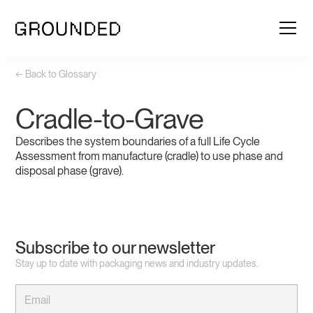
← Back to Glossary
Cradle-to-Grave
Describes the system boundaries of a full Life Cycle
Assessment from manufacture (cradle) to use phase and
disposal phase (grave).
Subscribe to our newsletter
Stay up to date with packaging news and industry updates.