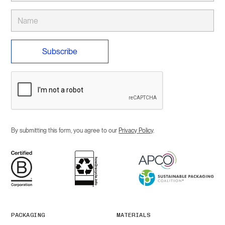
By submitting this form, you agree to our
Privacy Policy
.
PACKAGING
MATERIALS