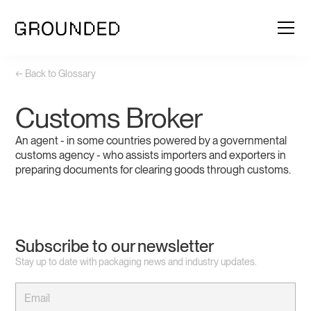
← Back to Glossary
Customs Broker
An agent - in some countries powered by a governmental
customs agency - who assists importers and exporters in
preparing documents for clearing goods through customs.
Subscribe to our newsletter
Stay up to date with packaging news and industry updates.