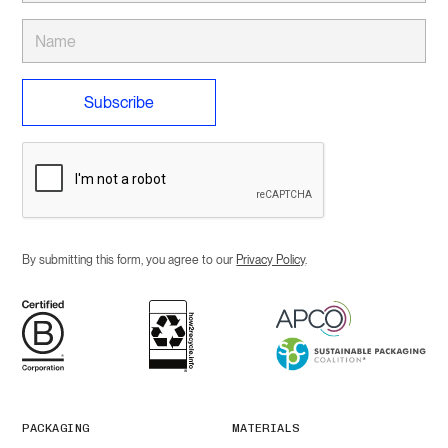
By submitting this form, you agree to our
Privacy Policy
.
PACKAGING
MATERIALS