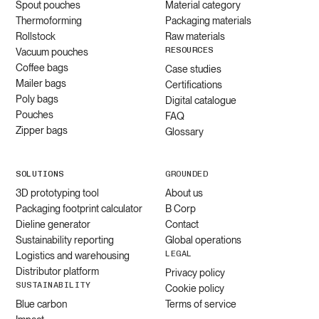
Spout pouches
Material category
Thermoforming
Packaging materials
Rollstock
Raw materials
RESOURCES
Vacuum pouches
Coffee bags
Case studies
Mailer bags
Certifications
Poly bags
Digital catalogue
Pouches
FAQ
Zipper bags
Glossary
SOLUTIONS
GROUNDED
3D prototyping tool
About us
Packaging footprint calculator
B Corp
Dieline generator
Contact
Sustainability reporting
Global operations
LEGAL
Logistics and warehousing
Distributor platform
Privacy policy
SUSTAINABILITY
Cookie policy
Blue carbon
Terms of service