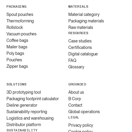
PACKAGING
MATERIALS
Spout pouches
Material category
Thermoforming
Packaging materials
Rollstock
Raw materials
RESOURCES
Vacuum pouches
Coffee bags
Case studies
Mailer bags
Certifications
Poly bags
Digital catalogue
Pouches
FAQ
Zipper bags
Glossary
SOLUTIONS
GROUNDED
3D prototyping tool
About us
Packaging footprint calculator
B Corp
Dieline generator
Contact
Sustainability reporting
Global operations
LEGAL
Logistics and warehousing
Distributor platform
Privacy policy
SUSTAINABILITY
Cookie policy