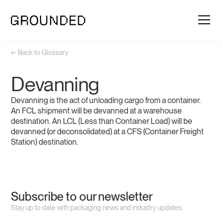
← Back to Glossary
Devanning
Devanning is the act of unloading cargo from a container.
An FCL shipment will be devanned at a warehouse
destination. An LCL (Less than Container Load) will be
devanned (or deconsolidated) at a CFS (Container Freight
Station) destination.
Subscribe to our newsletter
Stay up to date with packaging news and industry updates.