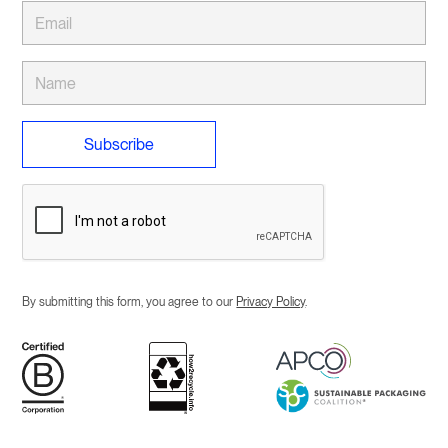
By submitting this form, you agree to our
Privacy Policy
.