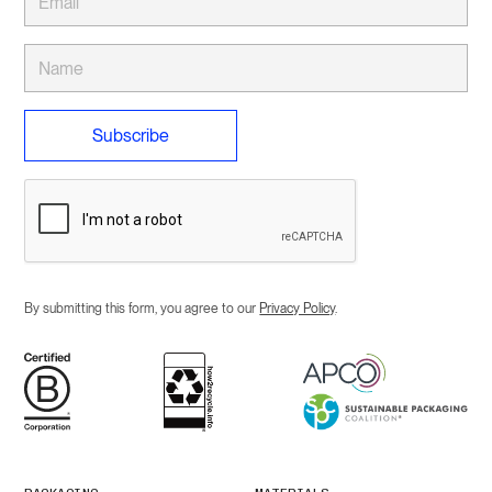
By submitting this form, you agree to our
Privacy Policy
.