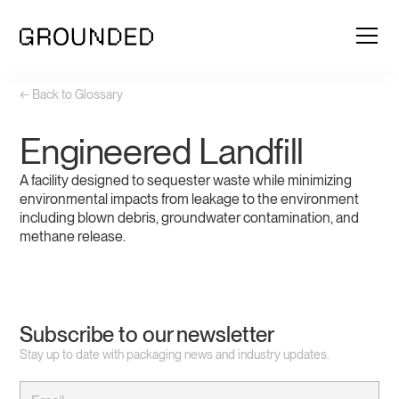
← Back to Glossary
Engineered Landfill
A facility designed to sequester waste while minimizing
environmental impacts from leakage to the environment
including blown debris, groundwater contamination, and
methane release.
Subscribe to our newsletter
Stay up to date with packaging news and industry updates.