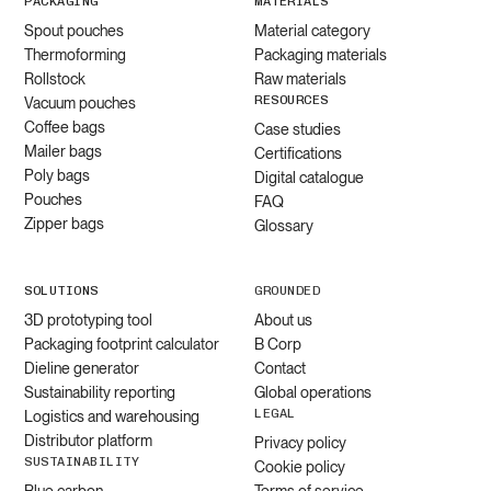
PACKAGING
MATERIALS
Spout pouches
Material category
Thermoforming
Packaging materials
Rollstock
Raw materials
RESOURCES
Vacuum pouches
Coffee bags
Case studies
Mailer bags
Certifications
Poly bags
Digital catalogue
Pouches
FAQ
Zipper bags
Glossary
SOLUTIONS
GROUNDED
3D prototyping tool
About us
Packaging footprint calculator
B Corp
Dieline generator
Contact
Sustainability reporting
Global operations
LEGAL
Logistics and warehousing
Distributor platform
Privacy policy
SUSTAINABILITY
Cookie policy
Blue carbon
Terms of service