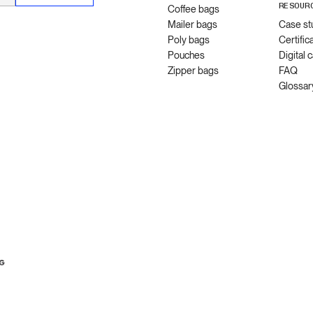
RESOUR
Coffee bags
Mailer bags
Case st
Poly bags
Certific
Pouches
Digital 
Zipper bags
FAQ
Glossar