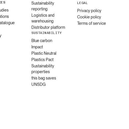
CES
Sustainability
LEGAL
reporting
udies
Privacy policy
Logistics and
ations
Cookie policy
warehousing
catalogue
Terms of service
Distributor platform
SUSTAINABILITY
y
Blue carbon
Impact
Plastic Neutral
Plastics Pact
Sustainability
properties
this bag saves
UNSDG