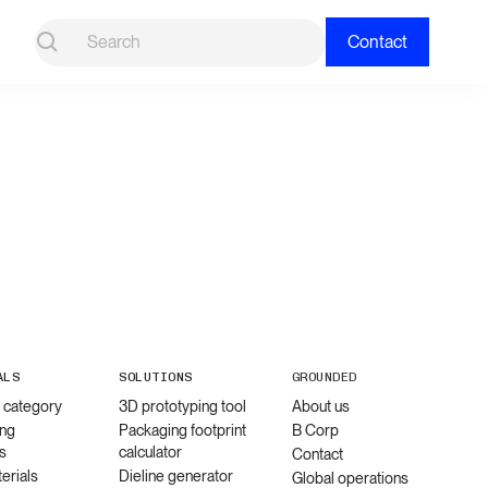
Contact
ALS
SOLUTIONS
GROUNDED
l category
3D prototyping tool
About us
ng
Packaging footprint
B Corp
s
calculator
Contact
erials
Dieline generator
Global operations