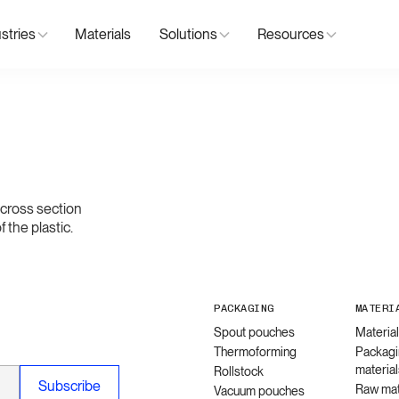
stries
Materials
Solutions
Resources
d cross section
 the plastic.
PACKAGING
MATERI
Spout pouches
Materia
Thermoforming
Packagi
material
Rollstock
Raw mat
Vacuum pouches