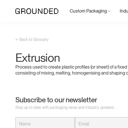
Custom Packaging
Indu
← Back to Glossary
Extrusion
Process used to create plastic profiles (or sheet) of a fixe
consisting of mixing, melting, homogenising and shaping of
Subscribe to our newsletter
Stay up to date with packaging news and industry updates.