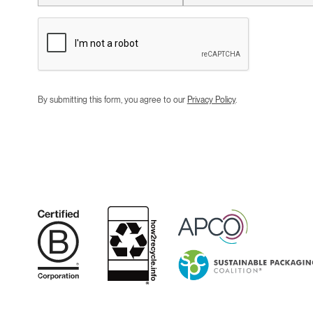
By submitting this form, you agree to our
Privacy Policy
.