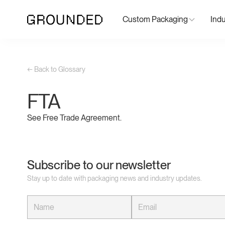
Custom Packaging
Indu
← Back to Glossary
FTA
See Free Trade Agreement.
Subscribe to our newsletter
Stay up to date with packaging news and industry updates.