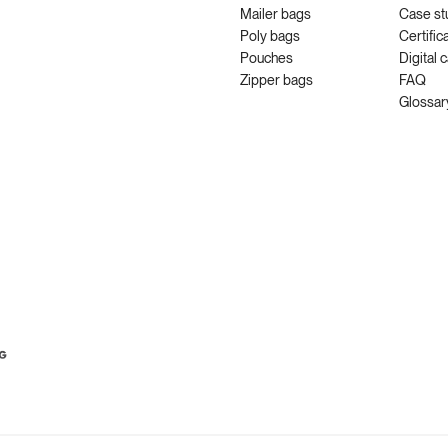
Mailer bags
Case st
Poly bags
Certific
Pouches
Digital 
Zipper bags
FAQ
Glossar