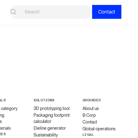
Contact
ALS
SOLUTIONS
GROUNDED
l category
3D prototyping tool
About us
ng
Packaging footprint
B Corp
s
calculator
Contact
erials
Dieline generator
Global operations
CES
Sustainability
LEGAL