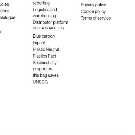
reporting
udies
Privacy policy
Logistics and
ations
Cookie policy
warehousing
catalogue
Terms of service
Distributor platform
SUSTAINABILITY
y
Blue carbon
Impact
Plastic Neutral
Plastics Pact
Sustainability
properties
this bag saves
UNSDG