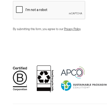
By submitting this form, you agree to our
Privacy Policy
.