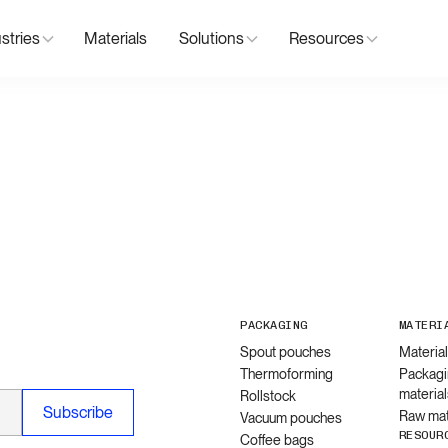
stries
Materials
Solutions
Resources
PACKAGING
MATERI
Spout pouches
Materia
Thermoforming
Packagi
material
Rollstock
Raw mat
Vacuum pouches
RESOUR
Coffee bags