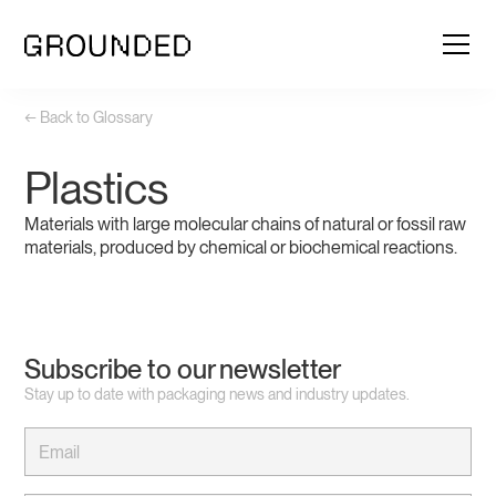
← Back to Glossary
Plastics
Materials with large molecular chains of natural or fossil raw
materials, produced by chemical or biochemical reactions.
Subscribe to our newsletter
Stay up to date with packaging news and industry updates.