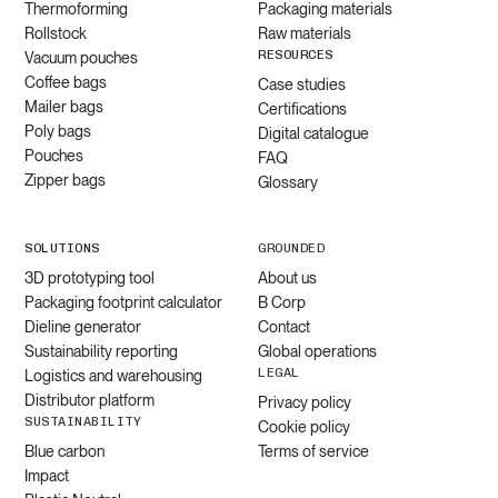
Thermoforming
Packaging materials
Rollstock
Raw materials
RESOURCES
Vacuum pouches
Coffee bags
Case studies
Mailer bags
Certifications
Poly bags
Digital catalogue
Pouches
FAQ
Zipper bags
Glossary
SOLUTIONS
GROUNDED
3D prototyping tool
About us
Packaging footprint calculator
B Corp
Dieline generator
Contact
Sustainability reporting
Global operations
LEGAL
Logistics and warehousing
Distributor platform
Privacy policy
SUSTAINABILITY
Cookie policy
Blue carbon
Terms of service
Impact