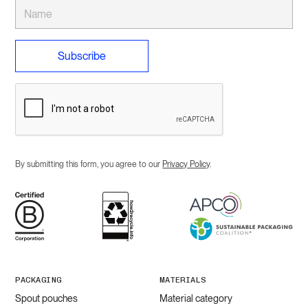
By submitting this form, you agree to our
Privacy Policy
.
PACKAGING
MATERIALS
Spout pouches
Material category