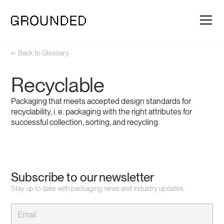
← Back to Glossary
Recyclable
Packaging that meets accepted design standards for
recyclability, i. e. packaging with the right attributes for
successful collection, sorting, and recycling.
Subscribe to our newsletter
Stay up to date with packaging news and industry updates.