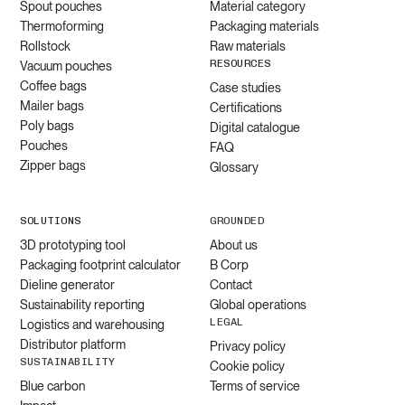
Spout pouches
Material category
Thermoforming
Packaging materials
Rollstock
Raw materials
RESOURCES
Vacuum pouches
Coffee bags
Case studies
Mailer bags
Certifications
Poly bags
Digital catalogue
Pouches
FAQ
Zipper bags
Glossary
SOLUTIONS
GROUNDED
3D prototyping tool
About us
Packaging footprint calculator
B Corp
Dieline generator
Contact
Sustainability reporting
Global operations
LEGAL
Logistics and warehousing
Distributor platform
Privacy policy
SUSTAINABILITY
Cookie policy
Blue carbon
Terms of service