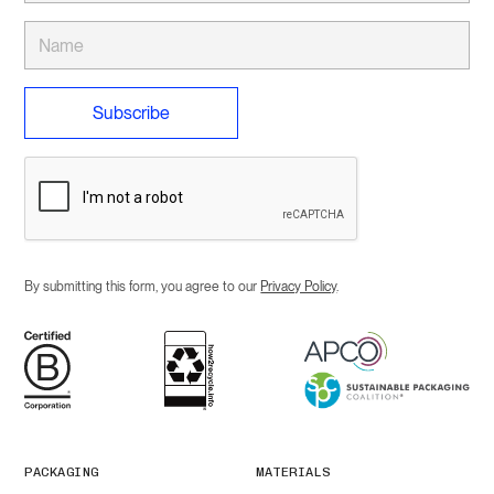
By submitting this form, you agree to our
Privacy Policy
.
PACKAGING
MATERIALS