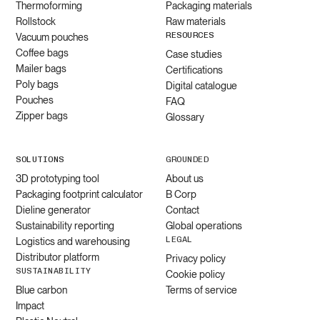
Thermoforming
Packaging materials
Rollstock
Raw materials
RESOURCES
Vacuum pouches
Coffee bags
Case studies
Mailer bags
Certifications
Poly bags
Digital catalogue
Pouches
FAQ
Zipper bags
Glossary
SOLUTIONS
GROUNDED
3D prototyping tool
About us
Packaging footprint calculator
B Corp
Dieline generator
Contact
Sustainability reporting
Global operations
LEGAL
Logistics and warehousing
Distributor platform
Privacy policy
SUSTAINABILITY
Cookie policy
Blue carbon
Terms of service
Impact