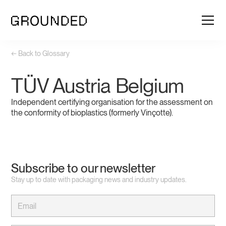
← Back to Glossary
TÜV Austria Belgium
Independent certifying organisation for the assessment on
the conformity of bioplastics (formerly Vinçotte).
Subscribe to our newsletter
Stay up to date with packaging news and industry updates.