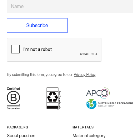
By submitting this form, you agree to our
Privacy Policy
.
PACKAGING
MATERIALS
Spout pouches
Material category