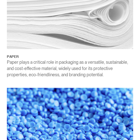
PAPER
Paper plays a critical role in packaging as a versatile, sustainable,
and cost-effective material, widely used for its protective
properties, eco-friendliness, and branding potential.