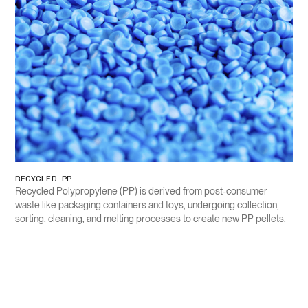
RECYCLED PP
Recycled Polypropylene (PP) is derived from post-consumer
waste like packaging containers and toys, undergoing collection,
sorting, cleaning, and melting processes to create new PP pellets.