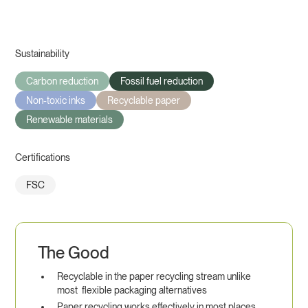
Sustainability
Carbon reduction
Fossil fuel reduction
Non-toxic inks
Recyclable paper
Renewable materials
Certifications
FSC
The Good
Recyclable in the paper recycling stream unlike
most flexible packaging alternatives
Paper recycling works effectively in most places