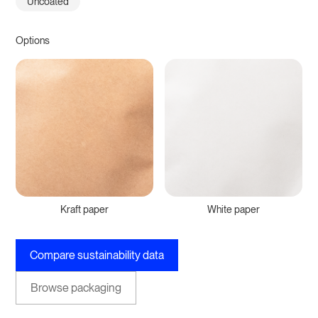
Uncoated
Options
Kraft paper
White paper
Compare sustainability data
Browse packaging