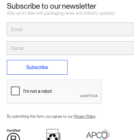
Subscribe to our newsletter
Stay up to date with packaging news and industry updates.
By submitting this form, you agree to our
Privacy Policy
.