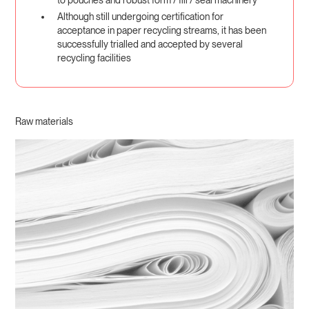
Although still undergoing certification for
acceptance in paper recycling streams, it has been
successfully trialled and accepted by several
recycling facilities
Raw materials