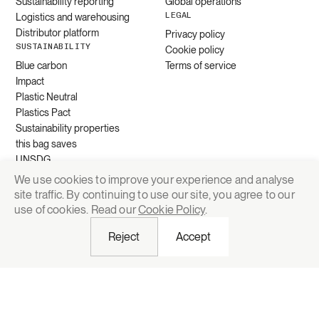
Sustainability reporting
Global operations
LEGAL
Logistics and warehousing
Distributor platform
Privacy policy
SUSTAINABILITY
Cookie policy
Blue carbon
Terms of service
Impact
Plastic Neutral
Plastics Pact
Sustainability properties
this bag saves
UNSDG
We use cookies to improve your experience and analyse
site traffic. By continuing to use our site, you agree to our
Request quote
use of cookies. Read our
Cookie Policy
.
Reject
Accept
© 2026 Grounded Packaging