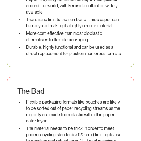
around the world, with kerbside collection widely
available
There is no limit to the number of times paper can
be recycled making it a highly circular material
More cost-effective than most bioplastic
alternatives to flexible packaging
Durable, highly functional and can be used as a
direct replacement for plastic in numerous formats
The Bad
Flexible packaging formats like pouches are likely
to be sorted out of paper recycling streams as the
majority are made from plastic with a thin paper
outer layer
The material needs to be thick in order to meet
paper recycling standards (120um+) limiting its use
to pouches and robust form / fill / seal machinery