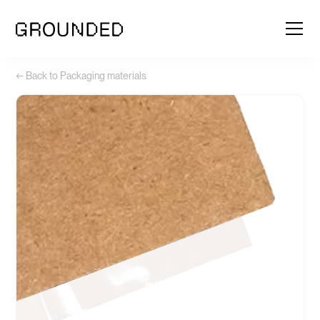
← Back to Packaging materials