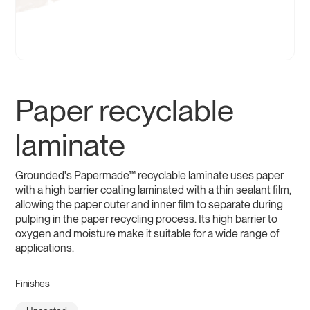
Paper recyclable
laminate
Grounded's Papermade™ recyclable laminate uses paper
with a high barrier coating laminated with a thin sealant film,
allowing the paper outer and inner film to separate during
pulping in the paper recycling process. Its high barrier to
oxygen and moisture make it suitable for a wide range of
applications.
Finishes