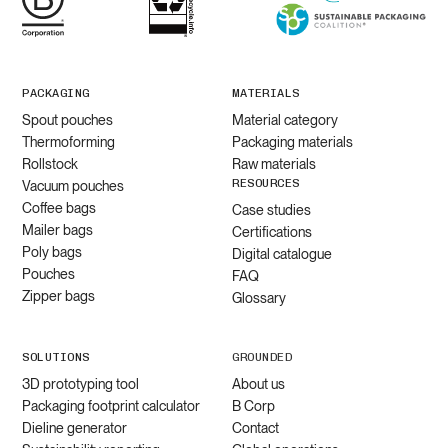
PACKAGING
MATERIALS
Spout pouches
Material category
Thermoforming
Packaging materials
Rollstock
Raw materials
RESOURCES
Vacuum pouches
Coffee bags
Case studies
Mailer bags
Certifications
Poly bags
Digital catalogue
Pouches
FAQ
Zipper bags
Glossary
SOLUTIONS
GROUNDED
3D prototyping tool
About us
Packaging footprint calculator
B Corp
Dieline generator
Contact