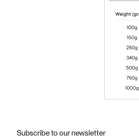
Subscribe to our newsletter