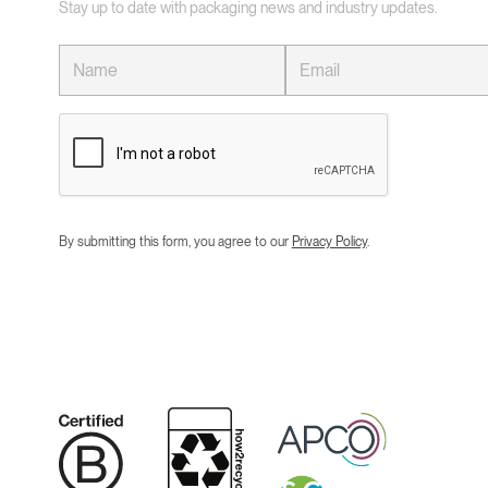
Stay up to date with packaging news and industry updates.
By submitting this form, you agree to our
Privacy Policy
.