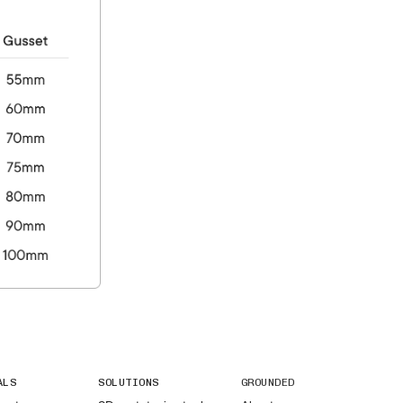
ALS
SOLUTIONS
GROUNDED