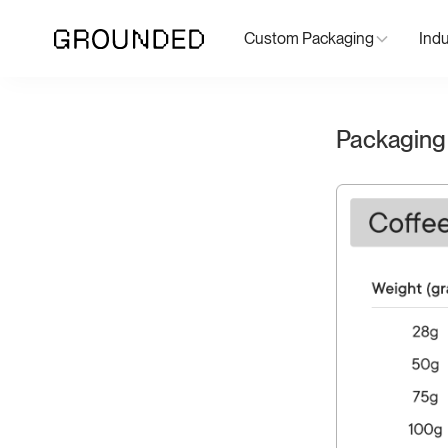
Custom Packaging
Indu
Packaging