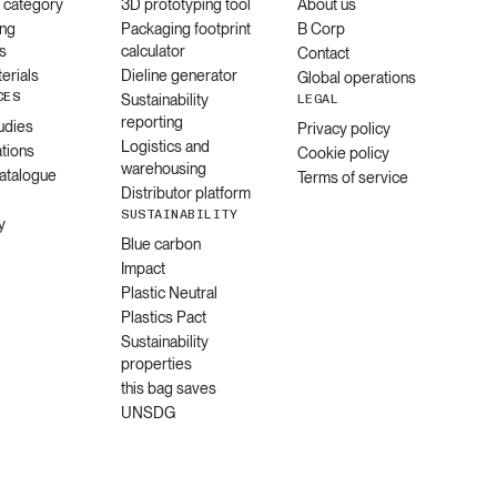
l category
3D prototyping tool
About us
ng
Packaging footprint
B Corp
s
calculator
Contact
erials
Dieline generator
Global operations
CES
Sustainability
LEGAL
reporting
udies
Privacy policy
Logistics and
ations
Cookie policy
warehousing
catalogue
Terms of service
Distributor platform
SUSTAINABILITY
y
Blue carbon
Impact
Plastic Neutral
Plastics Pact
Sustainability
properties
this bag saves
UNSDG