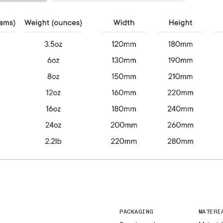
PACKAGING
MATERI