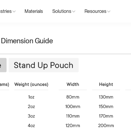
stries
Materials
Solutions
Resources
 Dimension Guide