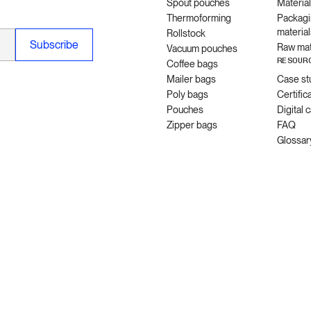
Spout pouches
Materia
Thermoforming
Packagi
material
Rollstock
Raw mat
Vacuum pouches
RESOUR
Coffee bags
Mailer bags
Case st
Poly bags
Certific
Pouches
Digital 
Zipper bags
FAQ
Glossar