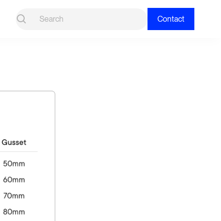
Contact