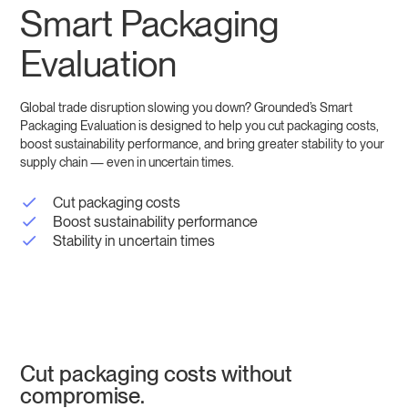
Smart Packaging
Evaluation
Global trade disruption slowing you down? Grounded’s Smart
Packaging Evaluation is designed to help you cut packaging costs,
boost sustainability performance, and bring greater stability to your
supply chain — even in uncertain times.
Cut packaging costs
Boost sustainability performance
Stability in uncertain times
Cut packaging costs without
compromise.