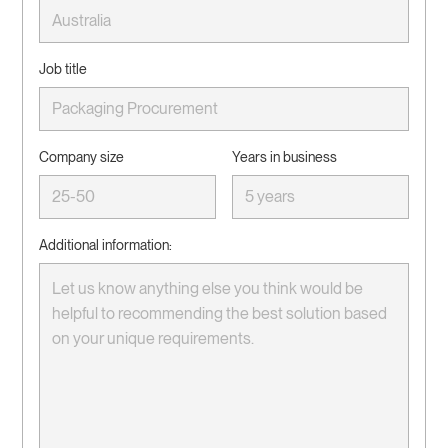
Job title
Company size
Years in business
Additional information: