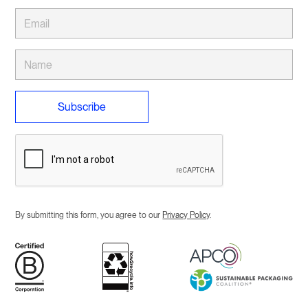
By submitting this form, you agree to our
Privacy Policy
.