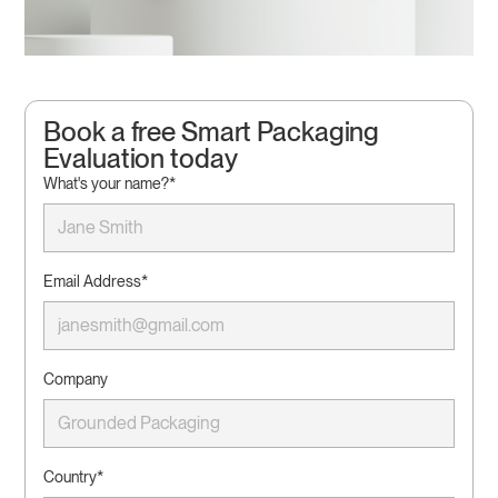
Book a free Smart Packaging
Evaluation today
What's your name?*
Email Address*
Company
Country*