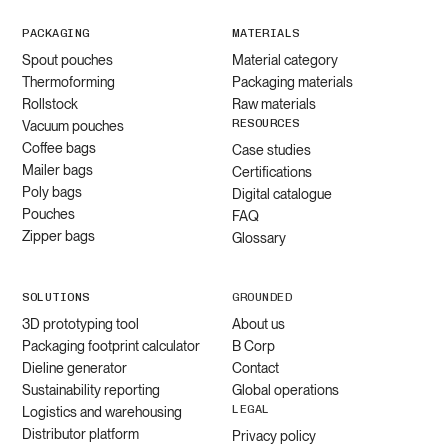
PACKAGING
MATERIALS
Spout pouches
Material category
Thermoforming
Packaging materials
Rollstock
Raw materials
RESOURCES
Vacuum pouches
Coffee bags
Case studies
Mailer bags
Certifications
Poly bags
Digital catalogue
Pouches
FAQ
Zipper bags
Glossary
SOLUTIONS
GROUNDED
3D prototyping tool
About us
Packaging footprint calculator
B Corp
Dieline generator
Contact
Sustainability reporting
Global operations
LEGAL
Logistics and warehousing
Distributor platform
Privacy policy