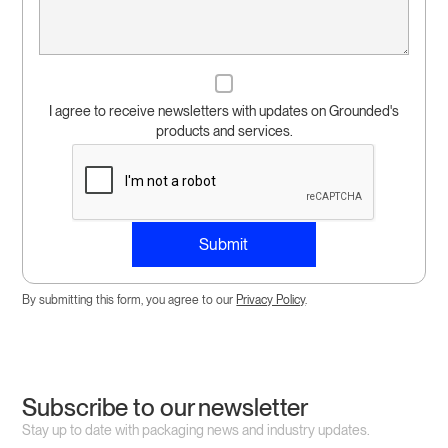
I agree to receive newsletters with updates on Grounded's
products and services.
By submitting this form, you agree to our
Privacy Policy
.
Subscribe to our newsletter
Stay up to date with packaging news and industry updates.