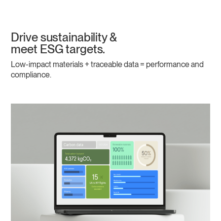
Drive sustainability &
meet ESG targets.
Low-impact materials + traceable data = performance and
compliance.