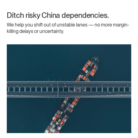
Ditch risky China dependencies.
We help you shift out of unstable lanes — no more margin-
killing delays or uncertainty.