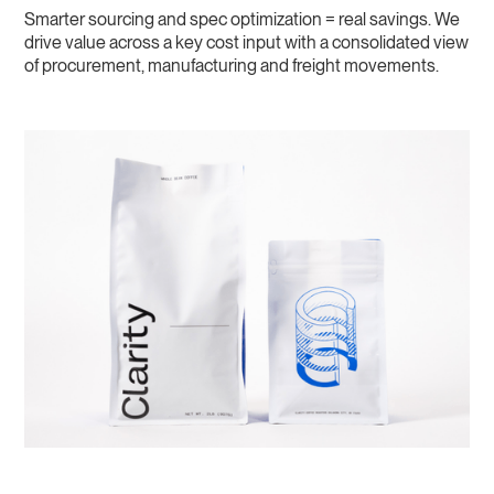
Smarter sourcing and spec optimization = real savings. We
drive value across a key cost input with a consolidated view
of procurement, manufacturing and freight movements.