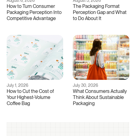
August 6, 2026
August 3, 2026
How to Turn Consumer
The Packaging Format
Packaging Perception Into
Perception Gap and What
Competitive Advantage
to Do About It
July 1, 2026
July 30, 2026
How to Cut the Cost of
What Consumers Actually
Your Highest-Volume
Think About Sustainable
Coffee Bag
Packaging