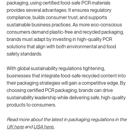
packaging, using certified food-safe PCR materials
provides several advantages. It ensures regulatory
compliance, builds consumer trust, and supports
sustainable business practices. As more eco-conscious
consumers demand plastic-free and recycled packaging,
brands must adapt by investing in high-quality PCR
solutions that align with both environmental and food
safety standards.
With global sustainability regulations tightening,
businesses that integrate food-safe recycled content into
their packaging strategies will gain a competitive edge. By
choosing certified PCR packaging, brands can drive
sustainability leadership while delivering safe, high-quality
products to consumers.
Read more about the latest in packaging regulations in the
UK here
and
USA here.