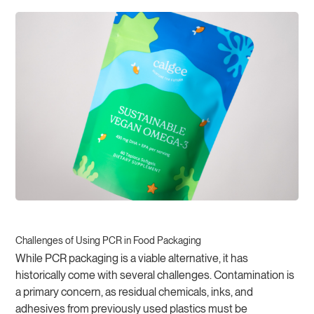
Challenges of Using PCR in Food Packaging
While PCR packaging is a viable alternative, it has
historically come with several challenges. Contamination is
a primary concern, as residual chemicals, inks, and
adhesives from previously used plastics must be