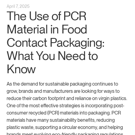
April 7, 2025
The Use of PCR
Material in Food
Contact Packaging:
What You Need to
Know
As the demand for sustainable packaging continues to
grow, brands and manufacturers are looking for ways to
reduce their carbon footprint and reliance on virgin plastics.
One of the most effective strategies is incorporating post-
consumer recycled (PCR) materials into packaging. PCR
materials have many sustainability benefits, reducing
plastic waste, supporting a circular economy, and helping
brands meet evolving eco-friendly packaging regulations.