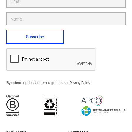
By submitting this form, you agree to our
Privacy Policy
.