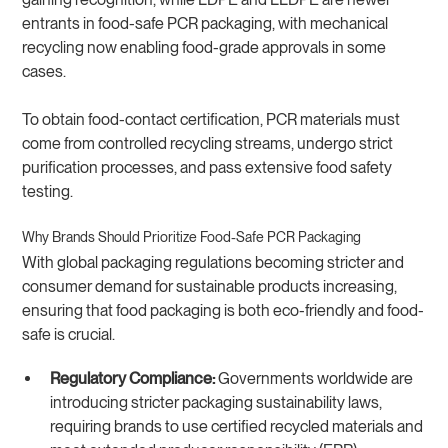
entrants in food-safe PCR packaging, with mechanical
recycling now enabling food-grade approvals in some
cases.
To obtain food-contact certification, PCR materials must
come from controlled recycling streams, undergo strict
purification processes, and pass extensive food safety
testing.
Why Brands Should Prioritize Food-Safe PCR Packaging
With global packaging regulations becoming stricter and
consumer demand for sustainable products increasing,
ensuring that food packaging is both eco-friendly and food-
safe is crucial.
Regulatory Compliance:
Governments worldwide are
introducing stricter packaging sustainability laws,
requiring brands to use certified recycled materials and