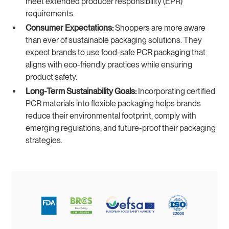
meet extended producer responsibility (EPR)
requirements.
Consumer Expectations:
Shoppers are more aware
than ever of sustainable packaging solutions. They
expect brands to use food-safe PCR packaging that
aligns with eco-friendly practices while ensuring
product safety.
Long-Term Sustainability Goals:
Incorporating certified
PCR materials into flexible packaging helps brands
reduce their environmental footprint, comply with
emerging regulations, and future-proof their packaging
strategies.