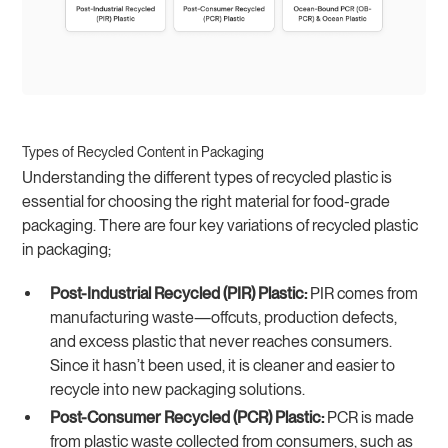
Types of Recycled Content in Packaging
Understanding the different types of recycled plastic is
essential for choosing the right material for food-grade
packaging. There are four key variations of recycled plastic
in packaging;
Post-Industrial Recycled (PIR) Plastic:
PIR comes from
manufacturing waste—offcuts, production defects,
and excess plastic that never reaches consumers.
Since it hasn’t been used, it is cleaner and easier to
recycle into new packaging solutions.
Post-Consumer Recycled (PCR) Plastic:
PCR is made
from plastic waste collected from consumers, such as