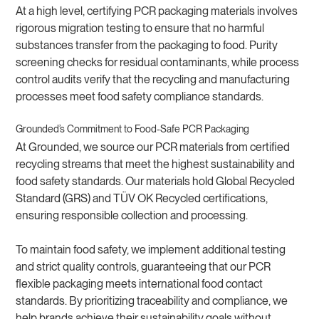
At a high level, certifying PCR packaging materials involves
rigorous migration testing to ensure that no harmful
substances transfer from the packaging to food. Purity
screening checks for residual contaminants, while process
control audits verify that the recycling and manufacturing
processes meet food safety compliance standards.
Grounded’s Commitment to Food-Safe PCR Packaging
At Grounded, we source our PCR materials from certified
recycling streams that meet the highest sustainability and
food safety standards. Our materials hold Global Recycled
Standard (GRS) and TÜV OK Recycled certifications,
ensuring responsible collection and processing.
To maintain food safety, we implement additional testing
and strict quality controls, guaranteeing that our PCR
flexible packaging meets international food contact
standards. By prioritizing traceability and compliance, we
help brands achieve their sustainability goals without