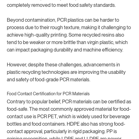
completely removed to meet food safety standards.
Beyond contamination, PCR plastics can be harder to
process due to their rough texture, making it challenging to
achieve high-quality printing. Some recycled resins also
tend to be weaker or more brittle than virgin plastic, which
can impact packaging durability and machine efficiency.
However, despite these challenges, advancements in
plastic recycling technologies are improving the usability
and safety of food-grade PCR materials.
Food Contact Certification for PCR Materials
Contrary to popular belief, PCR materials can be certified as
food-safe. The most commonly approved material for food-
contact use is PCR PET, which is widely used for beverage
bottles and food containers. HDPE also has strong food-
contact approval, particularly in rigid packaging. PP is
gaining recognition, while LDPE and LLDPE are newer