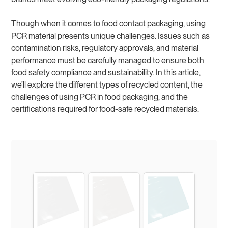
Though when it comes to food contact packaging, using
PCR material presents unique challenges. Issues such as
contamination risks, regulatory approvals, and material
performance must be carefully managed to ensure both
food safety compliance and sustainability. In this article,
we’ll explore the different types of recycled content, the
challenges of using PCR in food packaging, and the
certifications required for food-safe recycled materials.