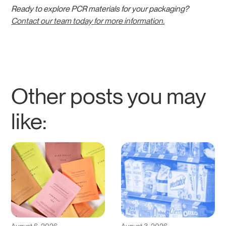
Ready to explore PCR materials for your packaging?
Contact our team today for more information.
Other posts you may
like: