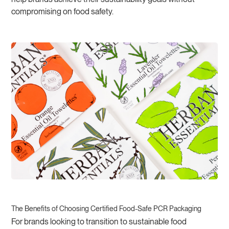
compromising on food safety.
The Benefits of Choosing Certified Food-Safe PCR Packaging
For brands looking to transition to sustainable food