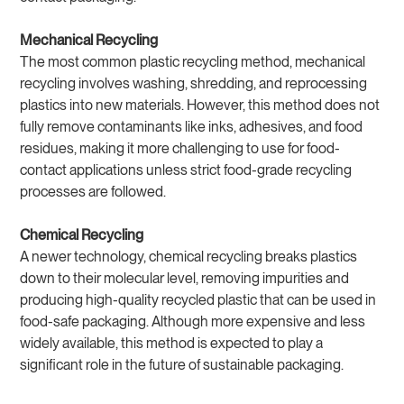
Mechanical Recycling
The most common plastic recycling method, mechanical
recycling involves washing, shredding, and reprocessing
plastics into new materials. However, this method does not
fully remove contaminants like inks, adhesives, and food
residues, making it more challenging to use for food-
contact applications unless strict food-grade recycling
processes are followed.
Chemical Recycling
A newer technology, chemical recycling breaks plastics
down to their molecular level, removing impurities and
producing high-quality recycled plastic that can be used in
food-safe packaging. Although more expensive and less
widely available, this method is expected to play a
significant role in the future of sustainable packaging.