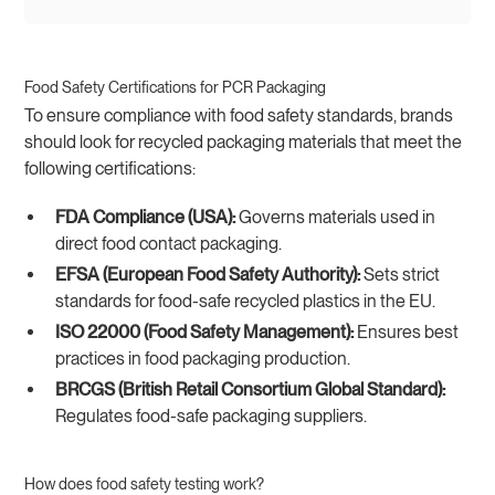
Food Safety Certifications for PCR Packaging
To ensure compliance with food safety standards, brands
should look for recycled packaging materials that meet the
following certifications:
FDA Compliance (USA):
Governs materials used in
direct food contact packaging.
EFSA (European Food Safety Authority):
Sets strict
standards for food-safe recycled plastics in the EU.
ISO 22000 (Food Safety Management):
Ensures best
practices in food packaging production.
BRCGS (British Retail Consortium Global Standard):
Regulates food-safe packaging suppliers.
How does food safety testing work?