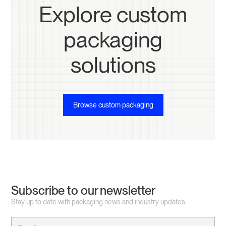
Explore custom
packaging
solutions
Browse custom packaging
Subscribe to our newsletter
Stay up to date with packaging news and industry updates.