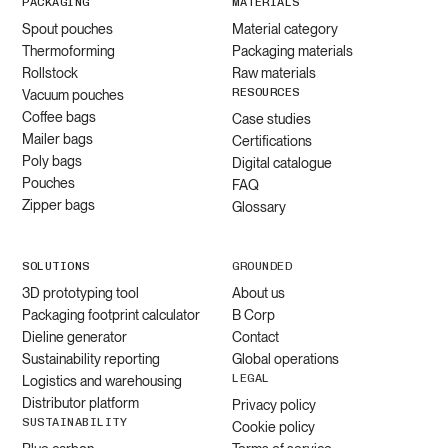
PACKAGING
MATERIALS
Spout pouches
Material category
Thermoforming
Packaging materials
Rollstock
Raw materials
RESOURCES
Vacuum pouches
Coffee bags
Case studies
Mailer bags
Certifications
Poly bags
Digital catalogue
Pouches
FAQ
Zipper bags
Glossary
SOLUTIONS
GROUNDED
3D prototyping tool
About us
Packaging footprint calculator
B Corp
Dieline generator
Contact
Sustainability reporting
Global operations
LEGAL
Logistics and warehousing
Distributor platform
Privacy policy
SUSTAINABILITY
Cookie policy