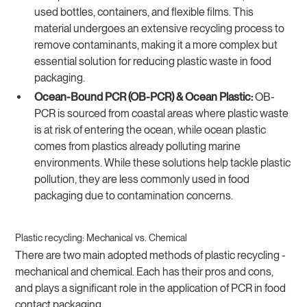
used bottles, containers, and flexible films. This
material undergoes an extensive recycling process to
remove contaminants, making it a more complex but
essential solution for reducing plastic waste in food
packaging.
Ocean-Bound PCR (OB-PCR) & Ocean Plastic:
OB-
PCR is sourced from coastal areas where plastic waste
is at risk of entering the ocean, while ocean plastic
comes from plastics already polluting marine
environments. While these solutions help tackle plastic
pollution, they are less commonly used in food
packaging due to contamination concerns.
Plastic recycling: Mechanical vs. Chemical
There are two main adopted methods of plastic recycling -
mechanical and chemical. Each has their pros and cons,
and plays a significant role in the application of PCR in food
contact packaging.