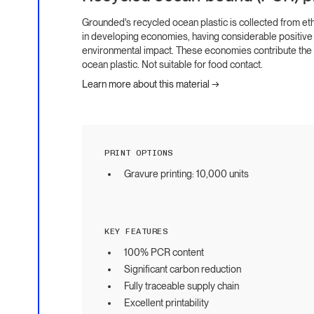
Grounded's recycled ocean plastic is collected from et
in developing economies, having considerable positive
environmental impact. These economies contribute the m
ocean plastic. Not suitable for food contact.
Learn more about this material →
PRINT OPTIONS
Gravure printing: 10,000 units
KEY FEATURES
100% PCR content
Significant carbon reduction
Fully traceable supply chain
Excellent printability