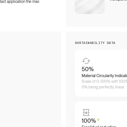
ntact application the max
SUSTAINABILITY DATA
50
%
Material Circularity Indicat
Scale of 0-100% with 100% 
0% being perfectly linear.
100
%