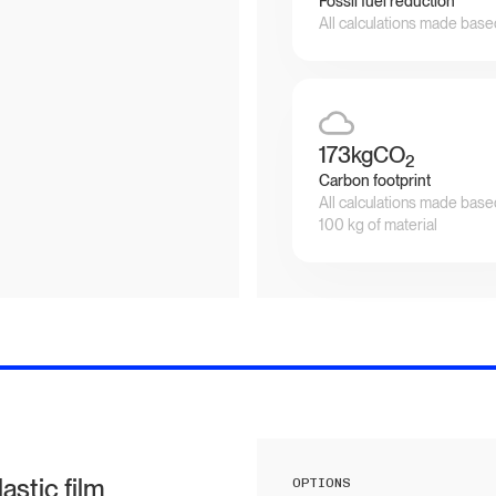
Fossil fuel reduction
All calculations made base
173
kgCO
2
Carbon footprint
All calculations made base
100 kg of material
stic film
OPTIONS