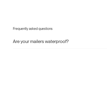
Frequently asked questions
Are your mailers waterproof?
If you require a waterproof mailer, you are best to choose
consumer recycled (PCR) mailers. Our paper mailers are wat
withstand most conditions during transit but aren't designed