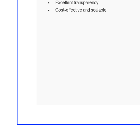
Excellent transparency
Cost-effective and scalable