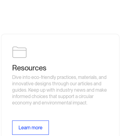
Resources
Dive into eco-friendly practices, materials, and
innovative designs through our articles and
guides. Keep up with industry news and make
informed choices that support a circular
economy and environmental impact.
Learn more