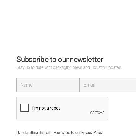
Subscribe to our newsletter
Stay up to date with packaging news and industry updates.
By submitting this form, you agree to our
Privacy Policy
.