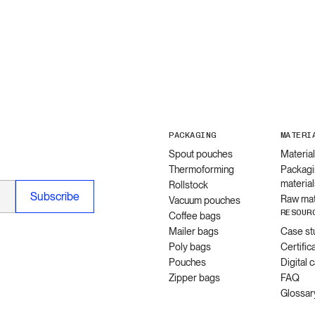
PACKAGING
MATERI
Spout pouches
Materia
Thermoforming
Packagi
material
Rollstock
Raw mat
Vacuum pouches
RESOUR
Coffee bags
Mailer bags
Case st
Poly bags
Certific
Pouches
Digital 
Zipper bags
FAQ
Glossar