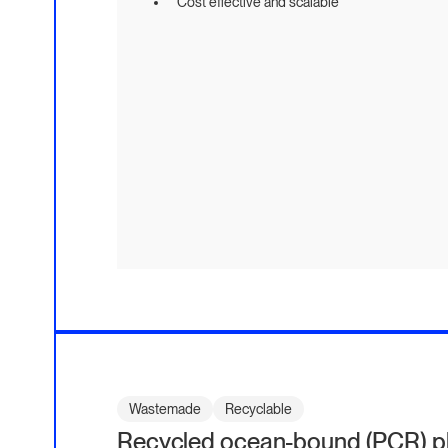
Cost effective and scalable
Wastemade
Recyclable
Recycled ocean-bound (PCR) pla