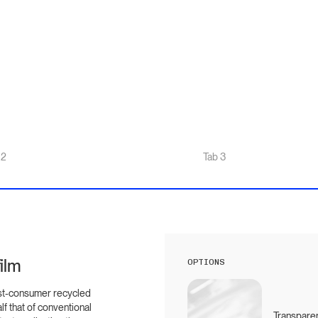
 2
Tab 3
ilm
OPTIONS
st-consumer recycled
lf that of conventional
Transparen