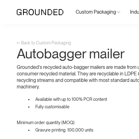
Custom Packaging
Indu
← Back to Custom Packaging
Autobagger mailer
Grounded's recycled auto-bagger mailers are made from 
consumer recycled material. They are recyclable in LDPE #
recycling streams and compatible with most standard au
machinery.
Available with up to 100% PCR content
Fully customisable
Minimum order quantity (MOQ)
Gravure printing: 100,000 units