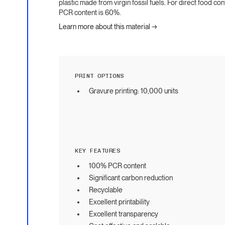
plastic made from virgin fossil fuels. For direct food co
PCR content is 60%.
Learn more about this material →
PRINT OPTIONS
Gravure printing: 10,000 units
KEY FEATURES
100% PCR content
Significant carbon reduction
Recyclable
Excellent printability
Excellent transparency