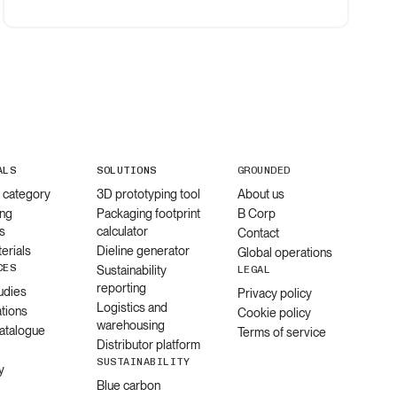
ALS
SOLUTIONS
GROUNDED
l category
3D prototyping tool
About us
ng
Packaging footprint
B Corp
s
calculator
Contact
erials
Dieline generator
Global operations
CES
Sustainability
LEGAL
reporting
udies
Privacy policy
Logistics and
ations
Cookie policy
warehousing
catalogue
Terms of service
Distributor platform
SUSTAINABILITY
y
Blue carbon