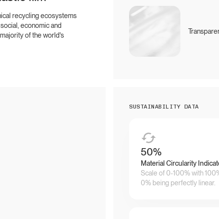
hical recycling ecosystems
 social, economic and
Transparen
ajority of the world's
SUSTAINABILITY DATA
50
%
Material Circularity Indicat
Scale of 0-100% with 100% 
0% being perfectly linear.