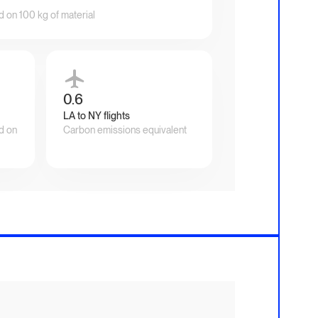
d on 100 kg of material
0.6
LA to NY flights
d on
Carbon emissions equivalent