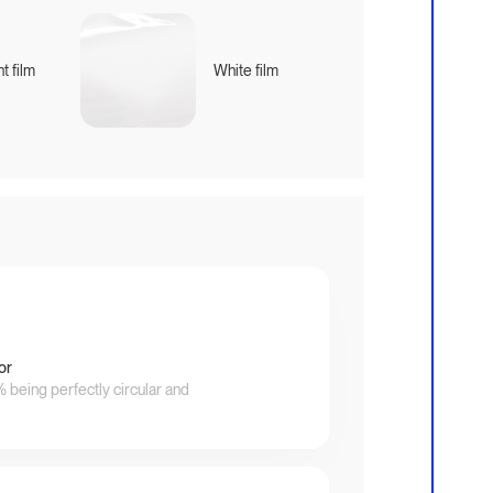
t film
White film
or
being perfectly circular and