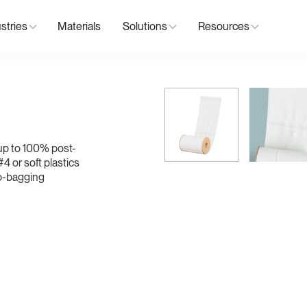
stries
Materials
Solutions
Resources
up to 100% post-
4 or soft plastics
to-bagging