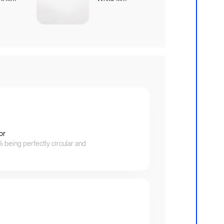
or
being perfectly circular and