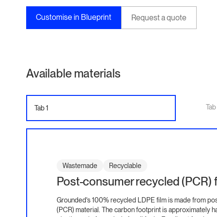
Customise in Blueprint
Request a quote
Available materials
Tab
Tab 1
Wastemade
Recyclable
Post-consumer recycled (PCR) f
Grounded's 100% recycled LDPE film is made from po
(PCR) material. The carbon footprint is approximately ha