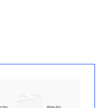
t film
White film