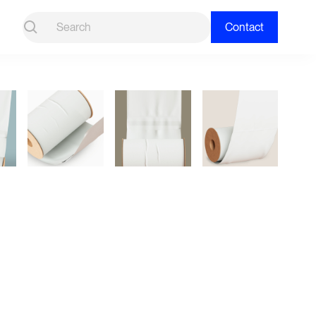
Contact