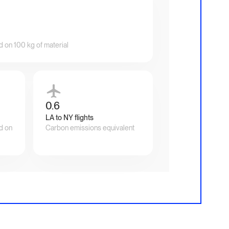
d on 100 kg of material
0.6
LA to NY flights
d on
Carbon emissions equivalent