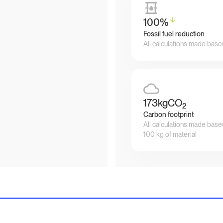
100
%
Fossil fuel reduction
All calculations made base
173
kgCO
2
Carbon footprint
All calculations made base
100 kg of material