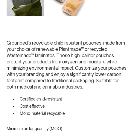
Grounded's recyclable child resistant pouches, made from
your choice of renewable Plantmade™ or recycled
Wastemade™ laminates. These high-barrier pouches
protect your products from oxygen and moisture while
minimizing environmental impact. Customize your pouches
with your branding and enjoy a significantly lower carbon
footprint compared to traditional packaging. Suitable for
both medical and cannabis industries.
Certified child-resistant
Cost effective
Mono-material recycable
Minimum order quantity (MOQ)