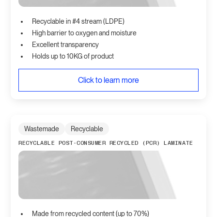
Recyclable in #4 stream (LDPE)
High barrier to oxygen and moisture
Excellent transparency
Holds up to 10KG of product
Click to learn more
Wastemade
Recyclable
RECYCLABLE POST-CONSUMER RECYCLED (PCR) LAMINATE
Made from recycled content (up to 70%)