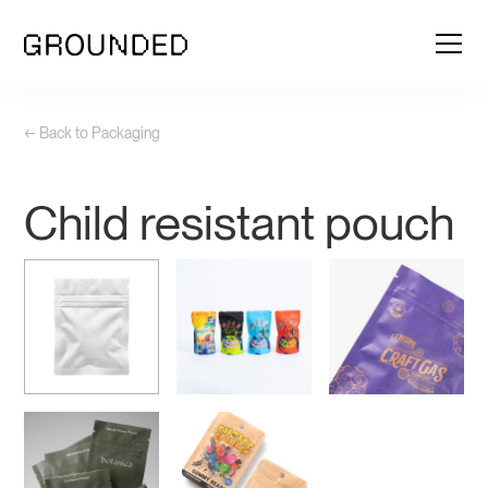
← Back to Packaging
Child resistant pouch