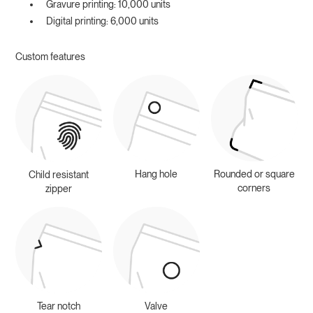
Gravure printing: 10,000 units
Digital printing: 6,000 units
Custom features
Hang hole
Rounded or square
Child resistant
corners
zipper
Tear notch
Valve