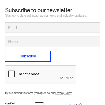
Subscribe to our newsletter
Stay up to date with packaging news and industry updates.
By submitting this form, you agree to our
Privacy Policy
.