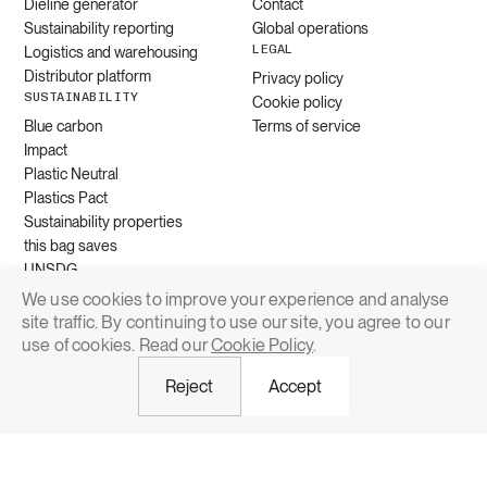
Dieline generator
Contact
Sustainability reporting
Global operations
LEGAL
Logistics and warehousing
Distributor platform
Privacy policy
SUSTAINABILITY
Cookie policy
Blue carbon
Terms of service
Impact
Plastic Neutral
Plastics Pact
Sustainability properties
this bag saves
UNSDG
We use cookies to improve your experience and analyse
site traffic. By continuing to use our site, you agree to our
Request quote
use of cookies. Read our
Cookie Policy
.
Reject
Accept
© 2026 Grounded Packaging