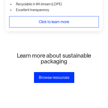
Recyclable in #4 stream (LDPE)
Excellent transparency
Click to learn more
Learn more about sustainable
packaging
Browse resources