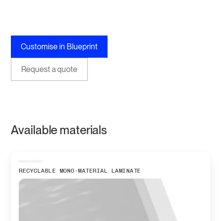
Customise in Blueprint
Request a quote
Available materials
RECYCLABLE MONO-MATERIAL LAMINATE