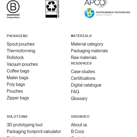
PACKAGING
MATERIALS
Spout pouches
Material category
Thermoforming
Packaging materials
Rollstock
Raw materials
RESOURCES
Vacuum pouches
Coffee bags
Case studies
Mailer bags
Certifications
Poly bags
Digital catalogue
Pouches
FAQ
Zipper bags
Glossary
SOLUTIONS
GROUNDED
3D prototyping tool
About us
Packaging footprint calculator
B Corp