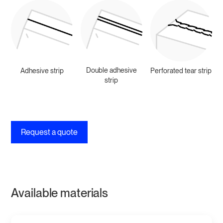
Double adhesive
Adhesive strip
Perforated tear strip
strip
Request a quote
Available materials