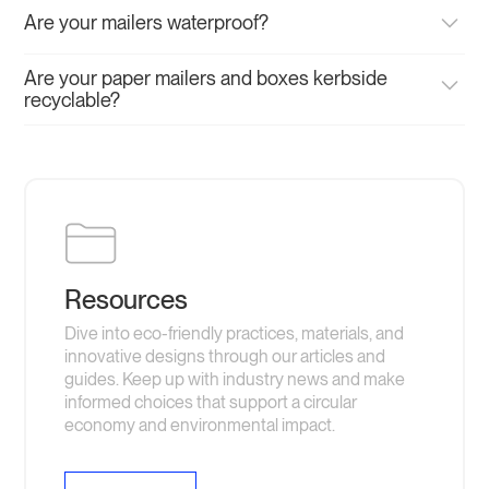
Are your mailers waterproof?
If you require a waterproof mailer, you are best to choose
Are your paper mailers and boxes kerbside
either our compostable or post-consumer recycled (PCR)
recyclable?
mailers. Our paper mailers are water resistant and will
withstand most conditions during transit but aren't
Yes, our paper mailers and mailer boxes are made using
designed to be left out in the wet.
recycled board and can be recycled in any paper waste
stream.
Resources
Dive into eco-friendly practices, materials, and
innovative designs through our articles and
guides. Keep up with industry news and make
informed choices that support a circular
economy and environmental impact.