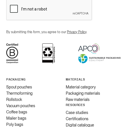
By submitting this form, you agree to our
Privacy Policy
.
PACKAGING
MATERIALS
Spout pouches
Material category
Thermoforming
Packaging materials
Rollstock
Raw materials
RESOURCES
Vacuum pouches
Coffee bags
Case studies
Mailer bags
Certifications
Poly bags
Digital catalogue