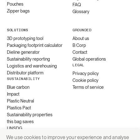
Pouches
FAQ
Zipper bags
Glossary
SOLUTIONS
GROUNDED
3D prototyping tool
About us
Packaging footprint calculator
B Corp
Dieline generator
Contact
Sustainability reporting
Global operations
LEGAL
Logistics and warehousing
Distributor platform
Privacy policy
SUSTAINABILITY
Cookie policy
Blue carbon
Terms of service
Impact
Plastic Neutral
Plastics Pact
Sustainability properties
this bag saves
UNSDG
We use cookies to improve your experience and analyse