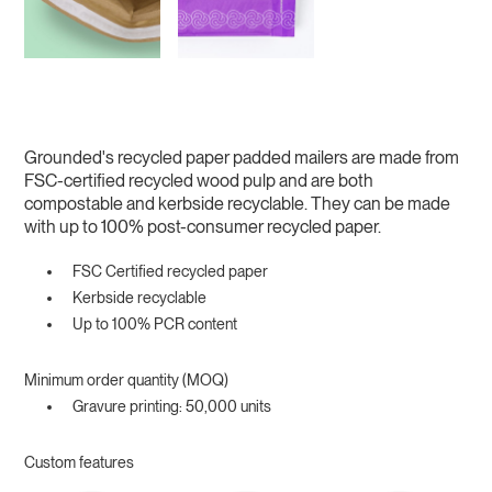
Grounded's recycled paper padded mailers are made from
FSC-certified recycled wood pulp and are both
compostable and kerbside recyclable. They can be made
with up to 100% post-consumer recycled paper.
FSC Certified recycled paper
Kerbside recyclable
Up to 100% PCR content
Minimum order quantity (MOQ)
Gravure printing: 50,000 units
Custom features