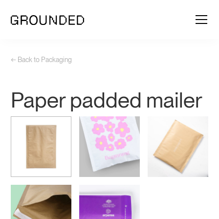
← Back to Packaging
Paper padded mailer