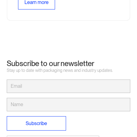
Learn more
Subscribe to our newsletter
Stay up to date with packaging news and industry updates.