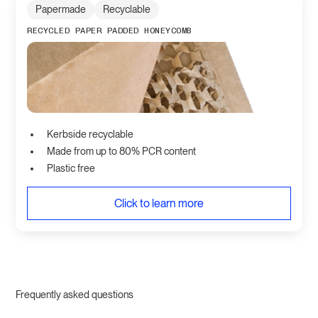
Papermade
Recyclable
RECYCLED PAPER PADDED HONEYCOMB
Kerbside recyclable
Made from up to 80% PCR content
Plastic free
Click to learn more
Frequently asked questions