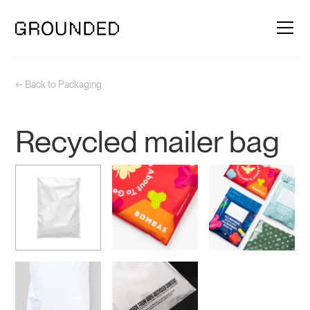
← Back to Packaging
Recycled mailer bag