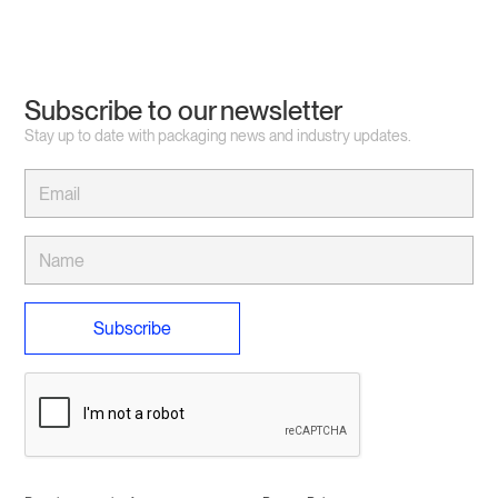
Subscribe to our newsletter
Stay up to date with packaging news and industry updates.