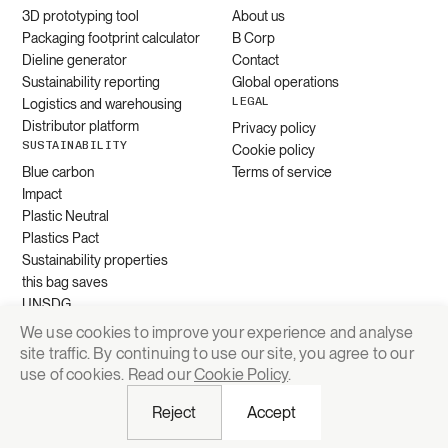
3D prototyping tool
About us
Packaging footprint calculator
B Corp
Dieline generator
Contact
Sustainability reporting
Global operations
LEGAL
Logistics and warehousing
Distributor platform
Privacy policy
SUSTAINABILITY
Cookie policy
Blue carbon
Terms of service
Impact
Plastic Neutral
Plastics Pact
Sustainability properties
this bag saves
UNSDG
We use cookies to improve your experience and analyse
site traffic. By continuing to use our site, you agree to our
Request quote
use of cookies. Read our
Cookie Policy
.
Reject
Accept
© 2026 Grounded Packaging