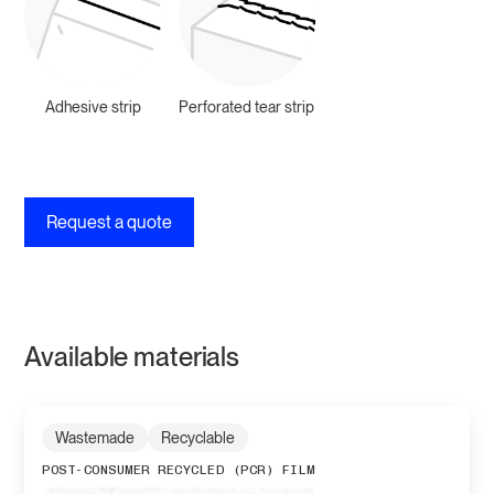
Adhesive strip
Perforated tear strip
Request a quote
Available materials
Wastemade
Recyclable
POST-CONSUMER RECYCLED (PCR) FILM