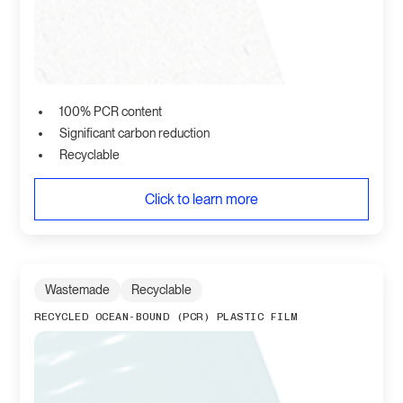
100% PCR content
Significant carbon reduction
Recyclable
Click to learn more
Wastemade
Recyclable
RECYCLED OCEAN-BOUND (PCR) PLASTIC FILM