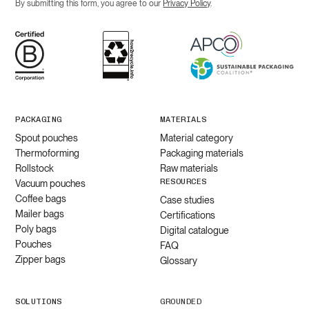
By submitting this form, you agree to our
Privacy Policy
.
PACKAGING
MATERIALS
Spout pouches
Material category
Thermoforming
Packaging materials
Rollstock
Raw materials
RESOURCES
Vacuum pouches
Coffee bags
Case studies
Mailer bags
Certifications
Poly bags
Digital catalogue
Pouches
FAQ
Zipper bags
Glossary
SOLUTIONS
GROUNDED