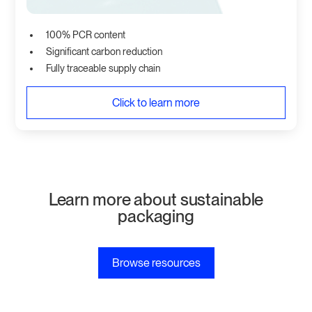
100% PCR content
Significant carbon reduction
Fully traceable supply chain
Click to learn more
Learn more about sustainable
packaging
Browse resources