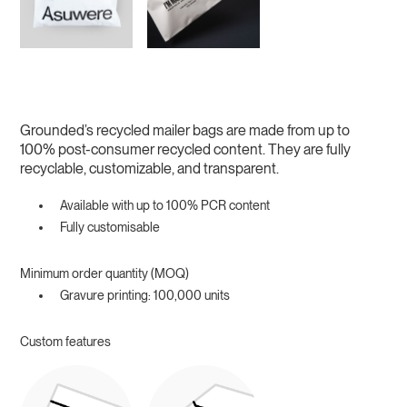
Grounded’s recycled mailer bags are made from up to
100% post-consumer recycled content. They are fully
recyclable, customizable, and transparent.
Available with up to 100% PCR content
Fully customisable
Minimum order quantity (MOQ)
Gravure printing: 100,000 units
Custom features