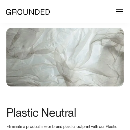
Plastic Neutral
Eliminate a product line or brand plastic footprint with our Plastic