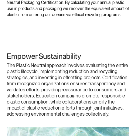
Neutral Packaging Certification. By calculating your annual plastic
use in products and packaging we recover the equivalent amount of
plastic from entering our oceans via ethical recycling programs.
Empower Sustainability
The Plastic Neutral approach involves evaluating the entire
plastic lifecycle, implementing reduction and recycling
strategies, and investing in offsetting projects. Certification
from recognized organizations ensures transparency and
validates efforts, providing reassurance to consumers and
stakeholders. Education campaigns promote responsible
plastic consumption, while collaborations amplify the
impact of plastic reduction efforts through joint initiatives,
addressing environmental challenges collectively.