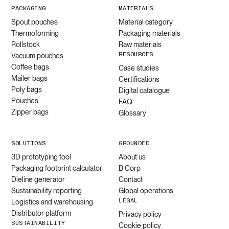
PACKAGING
MATERIALS
Spout pouches
Material category
Thermoforming
Packaging materials
Rollstock
Raw materials
RESOURCES
Vacuum pouches
Coffee bags
Case studies
Mailer bags
Certifications
Poly bags
Digital catalogue
Pouches
FAQ
Zipper bags
Glossary
SOLUTIONS
GROUNDED
3D prototyping tool
About us
Packaging footprint calculator
B Corp
Dieline generator
Contact
Sustainability reporting
Global operations
LEGAL
Logistics and warehousing
Distributor platform
Privacy policy
SUSTAINABILITY
Cookie policy