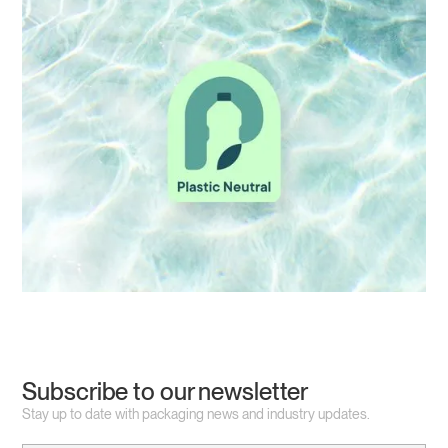
Subscribe to our newsletter
Stay up to date with packaging news and industry updates.