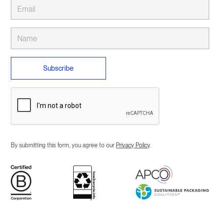
By submitting this form, you agree to our
Privacy Policy
.